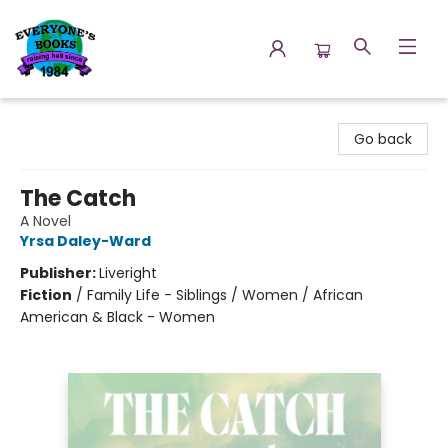
Everyone's Books
Go back
The Catch
A Novel
Yrsa Daley-Ward
Publisher:
Liveright
Fiction
/
Family Life - Siblings / Women / African
American & Black - Women