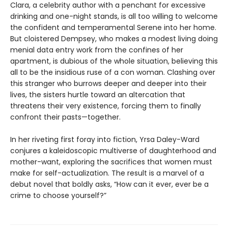
Clara, a celebrity author with a penchant for excessive
drinking and one-night stands, is all too willing to welcome
the confident and temperamental Serene into her home.
But cloistered Dempsey, who makes a modest living doing
menial data entry work from the confines of her
apartment, is dubious of the whole situation, believing this
all to be the insidious ruse of a con woman. Clashing over
this stranger who burrows deeper and deeper into their
lives, the sisters hurtle toward an altercation that
threatens their very existence, forcing them to finally
confront their pasts—together.
In her riveting first foray into fiction, Yrsa Daley-Ward
conjures a kaleidoscopic multiverse of daughterhood and
mother-want, exploring the sacrifices that women must
make for self-actualization. The result is a marvel of a
debut novel that boldly asks, “How can it ever, ever be a
crime to choose yourself?”