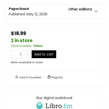
Paperback
Other editions
Published:
May 12, 2026
$18.99
2 in store
Store Location
:
Fiction
Add to cart
More available to order
Add to
favorites
Registry
Buy digital audiobook