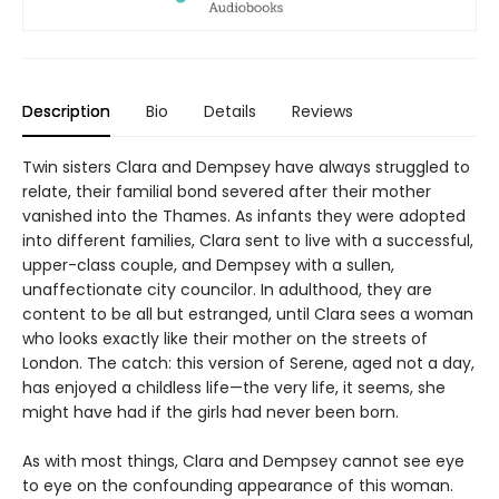
Description
Bio
Details
Reviews
Twin sisters Clara and Dempsey have always struggled to
relate, their familial bond severed after their mother
vanished into the Thames. As infants they were adopted
into different families, Clara sent to live with a successful,
upper-class couple, and Dempsey with a sullen,
unaffectionate city councilor. In adulthood, they are
content to be all but estranged, until Clara sees a woman
who looks exactly like their mother on the streets of
London. The catch: this version of Serene, aged not a day,
has enjoyed a childless life—the very life, it seems, she
might have had if the girls had never been born.
As with most things, Clara and Dempsey cannot see eye
to eye on the confounding appearance of this woman.