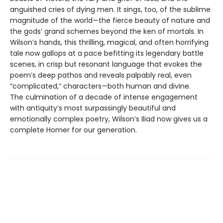
anguished cries of dying men. It sings, too, of the sublime
magnitude of the world—the fierce beauty of nature and
the gods’ grand schemes beyond the ken of mortals. In
Wilson’s hands, this thrilling, magical, and often horrifying
tale now gallops at a pace befitting its legendary battle
scenes, in crisp but resonant language that evokes the
poem’s deep pathos and reveals palpably real, even
“complicated,” characters—both human and divine.
The culmination of a decade of intense engagement
with antiquity’s most surpassingly beautiful and
emotionally complex poetry, Wilson’s Iliad now gives us a
complete Homer for our generation.