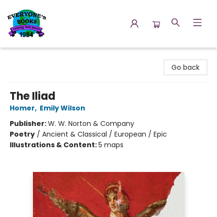
Everyone's Books
Go back
The Iliad
Homer
,
Emily Wilson
Publisher:
W. W. Norton & Company
Poetry
/
Ancient & Classical / European / Epic
Illustrations & Content:
5 maps