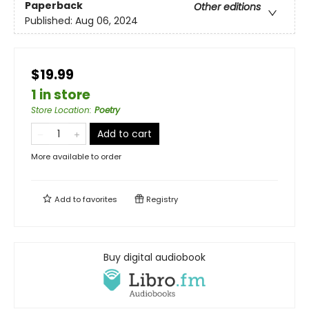
Paperback
Other editions
Published:
Aug 06, 2024
$19.99
1 in store
Store Location
:
Poetry
Add to cart
More available to order
Add to
favorites
Registry
Buy digital audiobook