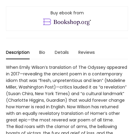
Buy ebook from
Description
Bio
Details
Reviews
When Emily Wilson’s translation of The Odyssey appeared
in 2017—revealing the ancient poem in a contemporary
idiom that was “fresh, unpretentious and lean” (Madeline
Miller, Washington Post)—critics lauded it as “a revelation”
(Susan Chira, New York Times) and “a cultural landmark”
(Charlotte Higgins, Guardian) that would forever change
how Homer is read in English. Now Wilson has returned
with an equally revelatory translation of Homer’s other
great epic—the most revered war poem of all time.
The Iliad roars with the clamor of arms, the bellowing
boasts of victors, the fury and grief of loss, and the