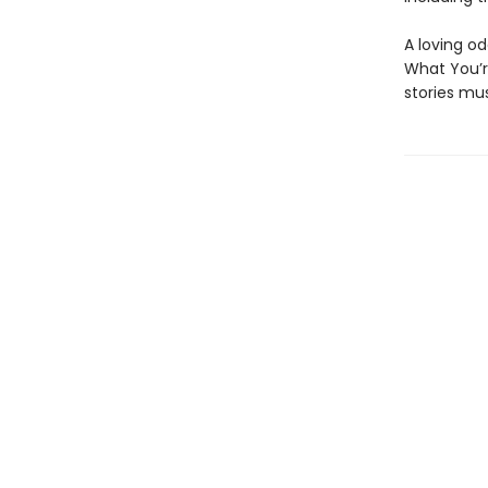
A loving o
What You’r
stories mus