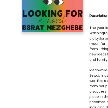
Descriptio
The year is
Washington,
old Lydia 
mean for t
from Ethio
new ideas L
and family
Meanwhile 
Zewdi, must
war. Elsa’s
from her p
a successfu
place in th
becomes co
including t