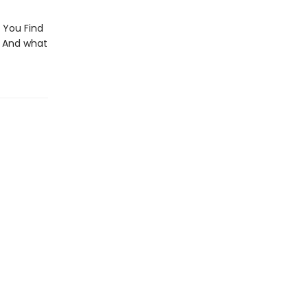
 You Find
? And what