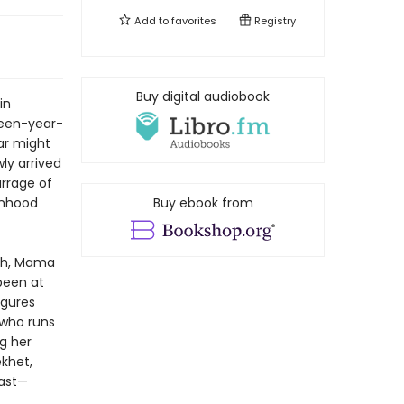
Add to
favorites
Registry
Buy digital audiobook
in
rteen-year-
ar might
ly arrived
arrage of
onhood
Buy ebook from
rch, Mama
been at
igures
 who runs
g her
ekhet,
past—