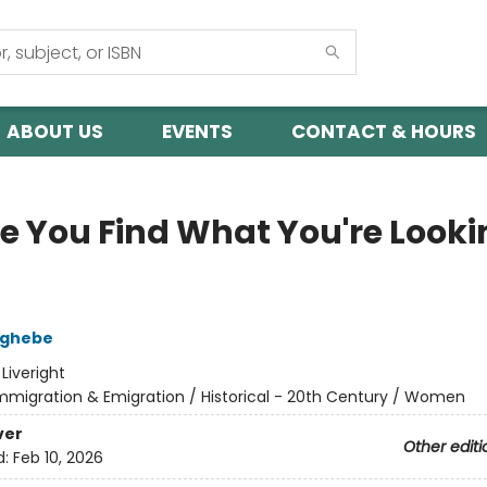
ABOUT US
EVENTS
CONTACT & HOURS
pe You Find What You're Looki
zghebe
:
Liveright
mmigration & Emigration / Historical - 20th Century / Women
ver
Other editi
d:
Feb 10, 2026