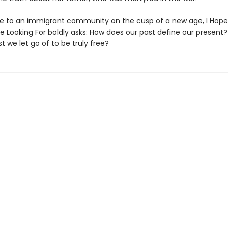
de to an immigrant community on the cusp of a new age, I Hope
e Looking For boldly asks: How does our past define our present
t we let go of to be truly free?