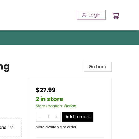
Login
ng
Go back
$27.99
2 in store
Store Location
:
Fiction
Add to cart
More available to order
ons