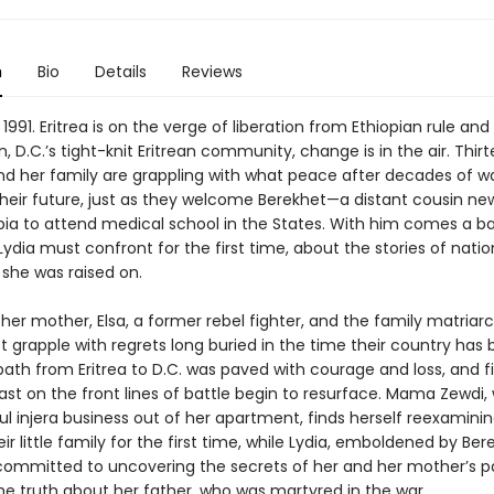
n
Bio
Details
Reviews
 1991. Eritrea is on the verge of liberation from Ethiopian rule and 
 D.C.’s tight-knit Eritrean community, change is in the air. Thi
and her family are grappling with what peace after decades of w
heir future, just as they welcome Berekhet—a distant cousin new
pia to attend medical school in the States. With him comes a b
ydia must confront for the first time, about the stories of nati
 she was raised on.
her mother, Elsa, a former rebel fighter, and the family matria
 grapple with regrets long buried in the time their country has 
 path from Eritrea to D.C. was paved with courage and loss, and f
ast on the front lines of battle begin to resurface. Mama Zewdi,
l injera business out of her apartment, finds herself reexaminin
eir little family for the first time, while Lydia, emboldened by Ber
mmitted to uncovering the secrets of her and her mother’s 
he truth about her father, who was martyred in the war.