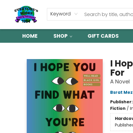
Keyword
HOME
SHOP
GIFT CARDS
Everyone's Books
I Ho
For
A Novel
Bsrat Me
Publisher
Fiction
/
I
Hardco
Publishe