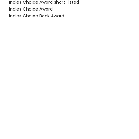
• Indies Choice Award short-listed
• Indies Choice Award
• Indies Choice Book Award