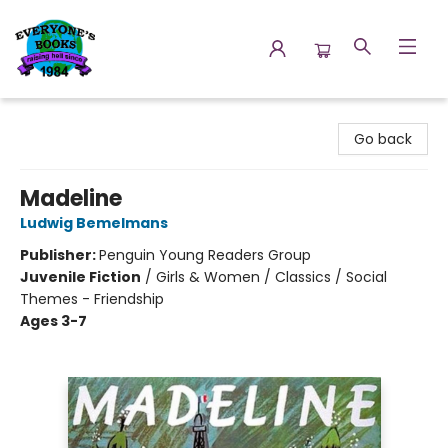
Everyone's Books
Go back
Madeline
Ludwig Bemelmans
Publisher:
Penguin Young Readers Group
Juvenile Fiction
/
Girls & Women / Classics / Social
Themes - Friendship
Ages 3-7