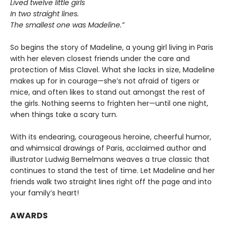
Lived twelve little girls
In two straight lines.
The smallest one was Madeline.”
So begins the story of Madeline, a young girl living in Paris
with her eleven closest friends under the care and
protection of Miss Clavel. What she lacks in size, Madeline
makes up for in courage—she’s not afraid of tigers or
mice, and often likes to stand out amongst the rest of
the girls. Nothing seems to frighten her—until one night,
when things take a scary turn.
With its endearing, courageous heroine, cheerful humor,
and whimsical drawings of Paris, acclaimed author and
illustrator Ludwig Bemelmans weaves a true classic that
continues to stand the test of time. Let Madeline and her
friends walk two straight lines right off the page and into
your family’s heart!
AWARDS