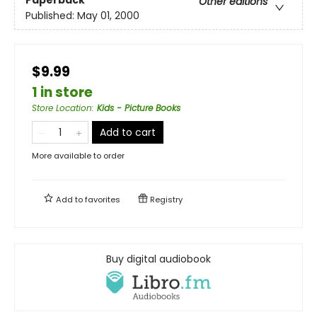
Paperback
Other editions
Published:
May 01, 2000
$9.99
1 in store
Store Location
:
Kids - Picture Books
Add to cart
More available to order
Add to
favorites
Registry
Buy digital audiobook