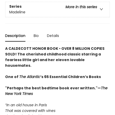
Series
More in this series
Madeline
Description
Bio
Details
A CALDECOTT HONOR BOOK • OVER 8 MILLION COPIES
SOLD! The cherished childhood classic starring a
fearless little girl and her eleven lovable
housemates.
One of
The Atlantic
’s 65 Essential Children’s Books
"Perhaps the best bedtime book ever written."—
The
New York Times
“In an old house in Paris
That was covered with vines