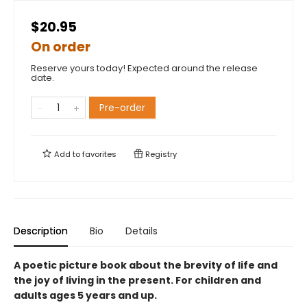
$20.95
On order
Reserve yours today! Expected around the release
date.
Pre-order
Add to
favorites
Registry
Description
Bio
Details
A poetic picture book about the brevity of life and
the joy of living in the present. For children and
adults ages 5 years and up.