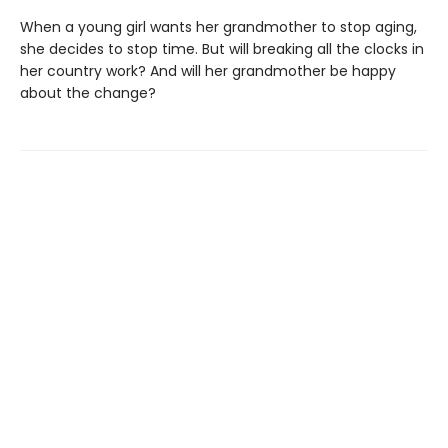
When a young girl wants her grandmother to stop aging,
she decides to stop time. But will breaking all the clocks in
her country work? And will her grandmother be happy
about the change?