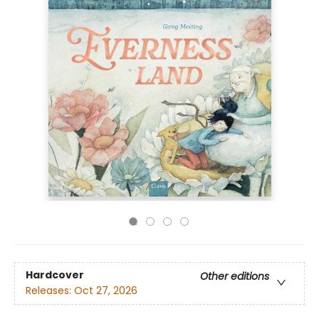
Hardcover
Other editions
Releases:
Oct 27, 2026