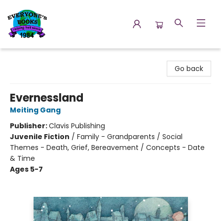
Everyone's Books
Go back
Evernessland
Meiting Gang
Publisher:
Clavis Publishing
Juvenile Fiction
/
Family - Grandparents / Social
Themes - Death, Grief, Bereavement / Concepts - Date
& Time
Ages 5-7