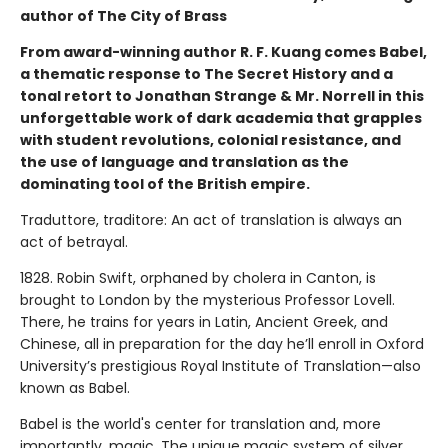
author of The City of Brass
From award-winning author R. F. Kuang comes Babel,
a thematic response to The Secret History and a
tonal retort to Jonathan Strange & Mr. Norrell in this
unforgettable work of dark academia that grapples
with student revolutions, colonial resistance, and
the use of language and translation as the
dominating tool of the British empire.
Traduttore, traditore: An act of translation is always an
act of betrayal.
1828. Robin Swift, orphaned by cholera in Canton, is
brought to London by the mysterious Professor Lovell.
There, he trains for years in Latin, Ancient Greek, and
Chinese, all in preparation for the day he’ll enroll in Oxford
University’s prestigious Royal Institute of Translation—also
known as Babel.
Babel is the world's center for translation and, more
importantly, magic. The unique magic system of silver