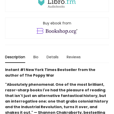
Buy ebook from
Description
Bio
Details
Reviews
Instant #1 New York Times Bestseller from the
author of The Poppy War
"Absolutely phenomenal. One of the most brilliant,
razor-sharp books I've had the pleasure of reading
that isn't just an alternative fantastical history, but
an interrogative one; one that grabs colonial history
and the Industrial Revolution, turns it over, and
shakes it out." — Shannon Chakraborty, bestselling