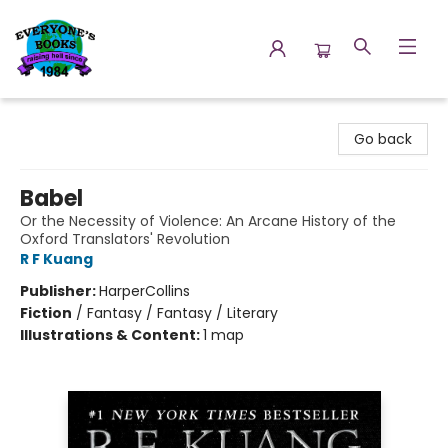
Everyone's Books
Go back
Babel
Or the Necessity of Violence: An Arcane History of the
Oxford Translators' Revolution
R F Kuang
Publisher:
HarperCollins
Fiction
/
Fantasy / Fantasy / Literary
Illustrations & Content:
1 map