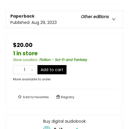
Paperback
Other editions
Published:
Aug 29, 2023
$20.00
1 in store
Store Location
:
Fiction - Sci-Fi and Fantasy
Add to cart
More available to order
Add to
favorites
Registry
Buy digital audiobook