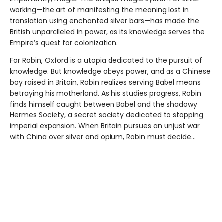
working—the art of manifesting the meaning lost in
translation using enchanted silver bars—has made the
British unparalleled in power, as its knowledge serves the
Empire’s quest for colonization.
For Robin, Oxford is a utopia dedicated to the pursuit of
knowledge. But knowledge obeys power, and as a Chinese
boy raised in Britain, Robin realizes serving Babel means
betraying his motherland. As his studies progress, Robin
finds himself caught between Babel and the shadowy
Hermes Society, a secret society dedicated to stopping
imperial expansion. When Britain pursues an unjust war
with China over silver and opium, Robin must decide…