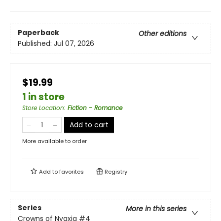
Paperback
Other editions
Published:
Jul 07, 2026
$19.99
1 in store
Store Location
:
Fiction - Romance
Add to cart
More available to order
Add to
favorites
Registry
Series
More in this series
Crowns of Nyaxia
#4