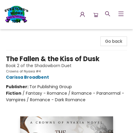
Everyone's Books
Go back
The Fallen & the Kiss of Dusk
Book 2 of the Shadowborn Duet
Crowns of Nyaxia #4
Carissa Broadbent
Publisher:
Tor Publishing Group
Fiction
/
Fantasy - Romance / Romance - Paranormal -
Vampires / Romance - Dark Romance