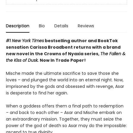
Description
Bio
Details
Reviews
#1 New York Times
bestselling author and BookTok
sensation Carissa Broadbent returns with a brand
new novel in the Crowns of Nyaxia series,
The Fallen &
the Kiss of Dusk.
Now In Trade Paper!
Mische made the ultimate sacrifice to save those she
loves – and plunged the world into an eternal night. Now,
imprisoned by the gods and obsessed with revenge, Asar
is desperate to find her again.
When a goddess offers them a final path to redemption
– and back to each other – Asar and Mische embark on
an extraordinary mission. Together, they must seize the
power of the god of death so Asar may do the impossible:
ascend to true divinity.