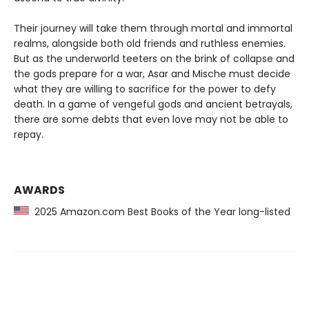
Their journey will take them through mortal and immortal
realms, alongside both old friends and ruthless enemies.
But as the underworld teeters on the brink of collapse and
the gods prepare for a war, Asar and Mische must decide
what they are willing to sacrifice for the power to defy
death. In a game of vengeful gods and ancient betrayals,
there are some debts that even love may not be able to
repay.
AWARDS
2025 Amazon.com Best Books of the Year long-listed