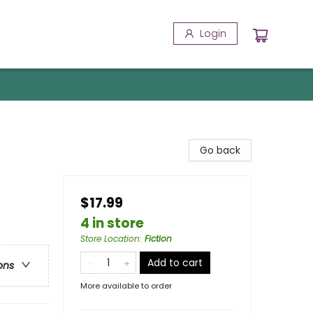
Login
Go back
$17.99
4 in store
Store Location
:
Fiction
Add to cart
ons
More available to order