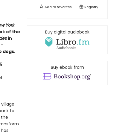
Add to
favorites
Registry
ew York
ok of the
Buy digital audiobook
ides
in
h-
o dogs.
5
Buy ebook from
d
 village
bank to
 the
transform
g has