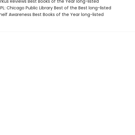
rkus Reviews Best Books of the Year long-listed
L: Chicago Public Library Best of the Best long-listed
elf Awareness Best Books of the Year long-listed