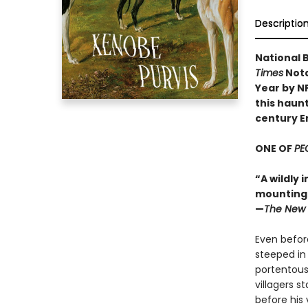
Descriptio
National B
Times
Nota
Year by N
this haunt
century E
ONE OF
PE
“A wildly 
mounting d
—
The New 
Even before
steeped in
portentous
villagers s
before his 