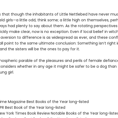
s that though the inhabitants of Little Nettlebed have never muc
ld girls—a little odd, think some; a little high on themselves, pe
ways had plenty to say about them. As the rotating perspectives 
uickly make clear, now is no exception. Even if local belief in witch
aversion to difference is as widespread as ever, and these confl
all point to the same ultimate conclusion: Something isn’t right in
and the sisters will be the ones to pay for it.
mospheric parable of the pleasures and perils of female defianc
onsiders whether in any age it might be safer to be a dog than
ng girl.
me Magazine Best Books of the Year long-listed
R Best Book of the Year long-listed
w York Times Book Review Notable Books of the Year long-liste