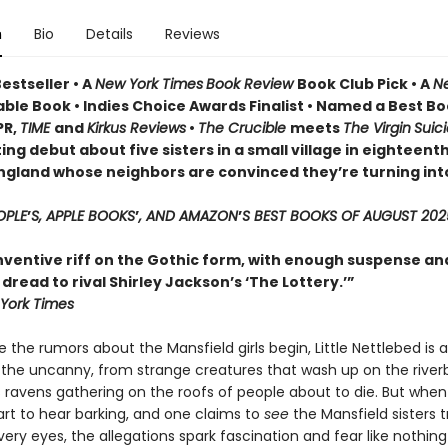
n
Bio
Details
Reviews
estseller • A
New York Times
Book Review
Book Club Pick •
A
N
ble Book • Indies Choice Awards Finalist
•
Named a Best Bo
PR,
TIME
and
Kirkus Reviews
•
The Crucible
meets
The Virgin
Suic
ing debut about five sisters in a small village in eighteent
ngland whose neighbors are convinced they’re turning int
OPLE
’
S, APPLE BOOKS
’
, AND AMAZON
’
S BEST BOOKS OF AUGUST 202
inventive riff on the Gothic form, with enough suspense an
read to rival Shirley Jackson’s ‘The Lottery.’”
York Times
 the rumors about the Mansfield girls begin, Little Nettlebed is a
 the uncanny, from strange creatures that wash up on the river
 ravens gathering on the roofs of people about to die. But when
tart to hear barking, and one claims to
see
the Mansfield sisters 
very eyes, the allegations spark fascination and fear like nothin