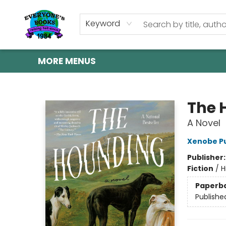
HOME
SHOP
GIFT CARDS
ABOUT US
EVENTS
CONTACT & HOURS
Keyword
MORE MENUS
Everyone's Books
The 
A Novel
Xenobe Pu
Publisher
Fiction
/
H
Paperb
Publishe