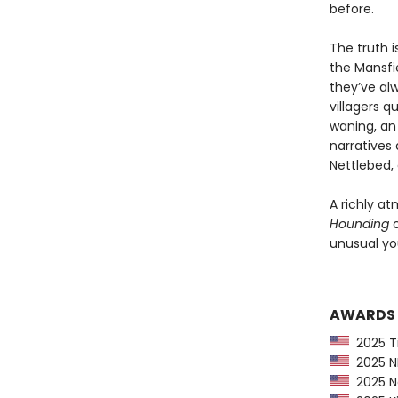
before.
The truth i
the Mansfie
they’ve al
villagers q
waning, an 
narratives 
Nettlebed, 
A richly at
Hounding
c
unusual you
AWARDS
2025 Ti
2025 NP
2025 Ne