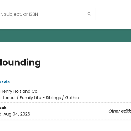
Hounding
rvis
:
Henry Holt and Co.
istorical / Family Life - Siblings / Gothic
ack
Other editi
d:
Aug 04, 2026