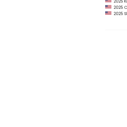
2025 Ki
2025 CP
2025 Sh