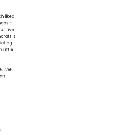
h liked
rhaps—
of five
craft is
icting
 Little
e,
The
 an
d