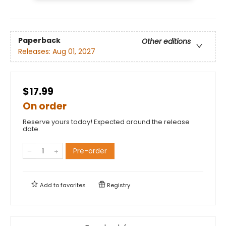
Paperback
Other editions
Releases:
Aug 01, 2027
$17.99
On order
Reserve yours today! Expected around the release
date.
Pre-order
Add to
favorites
Registry