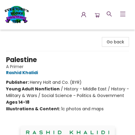
Everyone's Books
Go back
Palestine
A Primer
Rashid Khalidi
Publisher:
Henry Holt and Co. (BYR)
Young Adult Nonfiction
/
History - Middle East / History -
Military & Wars / Social Science - Politics & Government
Ages 14-18
Illustrations & Content:
1c photos and maps