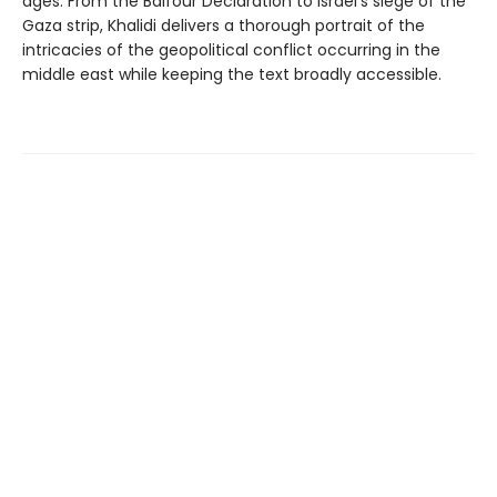
ages. From the Balfour Declaration to Israel's siege of the
Gaza strip, Khalidi delivers a thorough portrait of the
intricacies of the geopolitical conflict occurring in the
middle east while keeping the text broadly accessible.