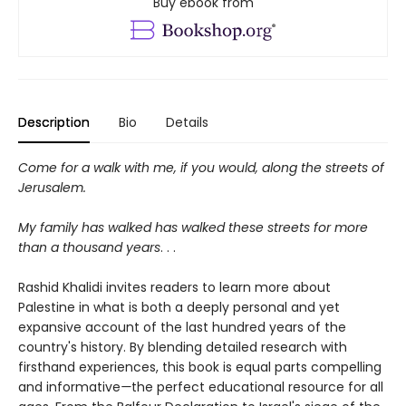
Buy ebook from
Description
Bio
Details
Come for a walk with me, if you would, along the streets of
Jerusalem.
My family has walked has walked these streets for more
than a thousand years
. . .
Rashid Khalidi invites readers to learn more about
Palestine in what is both a deeply personal and yet
expansive account of the last hundred years of the
country's history. By blending detailed research with
firsthand experiences, this book is equal parts compelling
and informative
—
the perfect educational resource for all