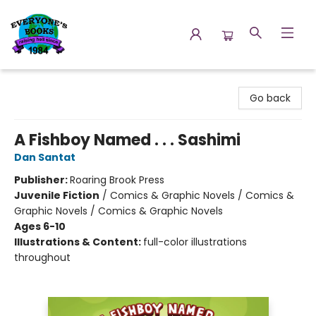
Everyone's Books
Go back
A Fishboy Named . . . Sashimi
Dan Santat
Publisher:
Roaring Brook Press
Juvenile Fiction
/
Comics & Graphic Novels / Comics &
Graphic Novels / Comics & Graphic Novels
Ages 6-10
Illustrations & Content:
full-color illustrations
throughout