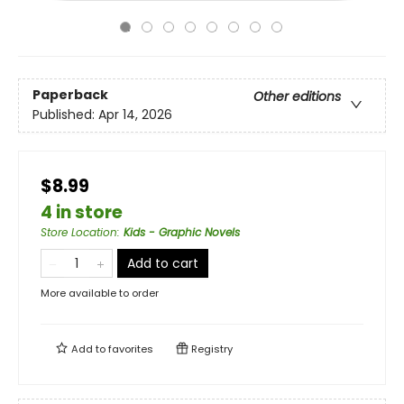
Paperback
Other editions
Published:
Apr 14, 2026
$8.99
4 in store
Store Location
:
Kids - Graphic Novels
Add to cart
More available to order
Add to
favorites
Registry