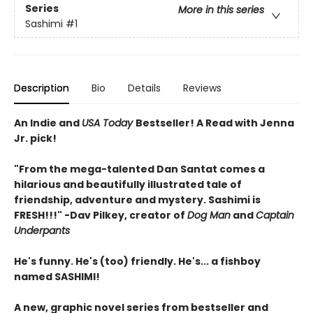
Series
More in this series
Sashimi
#1
Description
Bio
Details
Reviews
An Indie and
USA Today
Bestseller! A Read with Jenna
Jr. pick!
"From the mega-talented Dan Santat comes a
hilarious and beautifully illustrated tale of
friendship, adventure and mystery. Sashimi is
FRESH!!!" -Dav Pilkey, creator of
Dog Man
and
Captain
Underpants
He's funny. He's (too) friendly. He's... a fishboy
named SASHIMI!
A new, graphic novel series from bestseller and