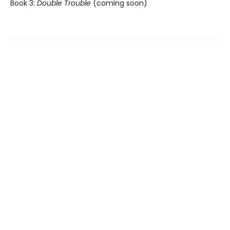
Book 3:
Double Trouble
(coming soon)