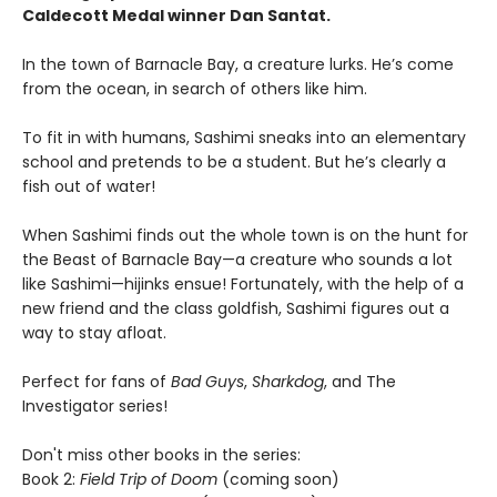
Caldecott Medal winner Dan Santat.
In the town of Barnacle Bay, a creature lurks. He’s come
from the ocean, in search of others like him.
To fit in with humans, Sashimi sneaks into an elementary
school and pretends to be a student. But he’s clearly a
fish out of water!
When Sashimi finds out the whole town is on the hunt for
the Beast of Barnacle Bay—a creature who sounds a lot
like Sashimi—hijinks ensue! Fortunately, with the help of a
new friend and the class goldfish, Sashimi figures out a
way to stay afloat.
Perfect for fans of
Bad Guys
,
Sharkdog
, and The
Investigator series!
Don't miss other books in the series:
Book 2:
Field Trip of Doom
(coming soon)