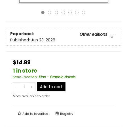
Paperback
Other editions
Published:
Jun 23, 2026
$14.99
1 in store
Store Location
:
Kids - Graphic Novels
Add to cart
More available to order
Add to
favorites
Registry