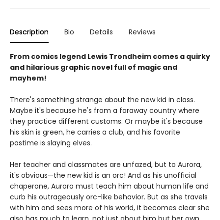
Description
Bio
Details
Reviews
From comics legend Lewis Trondheim comes a quirky
and hilarious graphic novel full of magic and
mayhem!
There's something strange about the new kid in class.
Maybe it's because he's from a faraway country where
they practice different customs. Or maybe it's because
his skin is green, he carries a club, and his favorite
pastime is slaying elves.
Her teacher and classmates are unfazed, but to Aurora,
it's obvious—the new kid is an orc! And as his unofficial
chaperone, Aurora must teach him about human life and
curb his outrageously orc-like behavior. But as she travels
with him and sees more of his world, it becomes clear she
also has much to learn, not just about him but her own