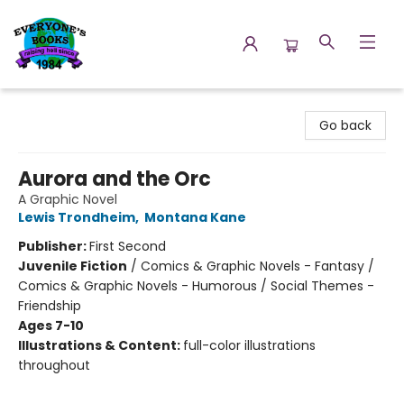
Everyone's Books
Go back
Aurora and the Orc
A Graphic Novel
Lewis Trondheim
,
Montana Kane
Publisher:
First Second
Juvenile Fiction
/
Comics & Graphic Novels - Fantasy /
Comics & Graphic Novels - Humorous / Social Themes -
Friendship
Ages 7-10
Illustrations & Content:
full-color illustrations
throughout