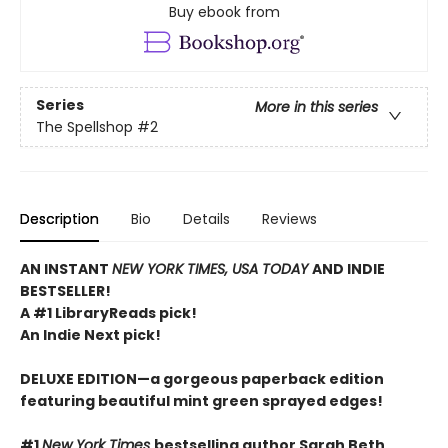
Buy ebook from
Series
More in this series
The Spellshop
#2
Description
Bio
Details
Reviews
AN INSTANT
NEW YORK TIMES, USA TODAY
AND INDIE
BESTSELLER!
A #1 LibraryReads pick!
An Indie Next pick!
DELUXE EDITION—a gorgeous paperback edition
featuring beautiful mint green sprayed edges!
#1
New York Times
bestselling author Sarah Beth