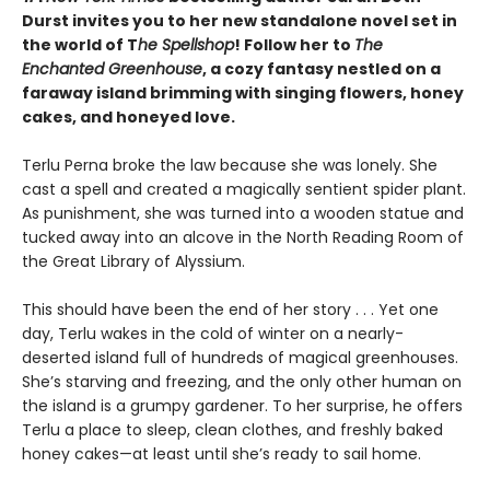
Durst invites you to her new standalone novel set in
the world of T
he Spellshop
! Follow her to
The
Enchanted Greenhouse
, a cozy fantasy nestled on a
faraway island brimming with singing flowers, honey
cakes, and honeyed love.
Terlu Perna broke the law because she was lonely. She
cast a spell and created a magically sentient spider plant.
As punishment, she was turned into a wooden statue and
tucked away into an alcove in the North Reading Room of
the Great Library of Alyssium.
This should have been the end of her story . . . Yet one
day, Terlu wakes in the cold of winter on a nearly-
deserted island full of hundreds of magical greenhouses.
She’s starving and freezing, and the only other human on
the island is a grumpy gardener. To her surprise, he offers
Terlu a place to sleep, clean clothes, and freshly baked
honey cakes—at least until she’s ready to sail home.