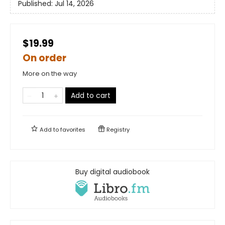
Published:
Jul 14, 2026
$19.99
On order
More on the way
Add to cart
Add to
favorites
Registry
Buy digital audiobook