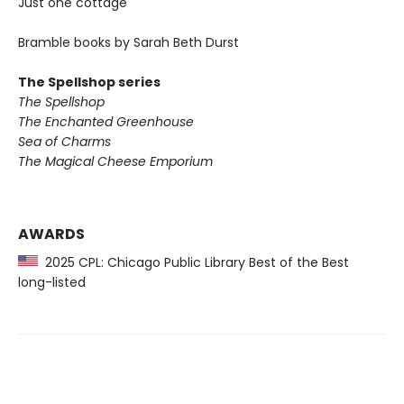
Just one cottage
Bramble books by Sarah Beth Durst
The Spellshop series
The Spellshop
The Enchanted Greenhouse
Sea of Charms
The Magical Cheese Emporium
AWARDS
2025 CPL: Chicago Public Library Best of the Best
long-listed