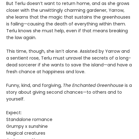
But Terlu doesn’t want to return home, and as she grows
closer with the unwittingly charming gardener, Yarrow,
she learns that the magic that sustains the greenhouses
is failing—causing the death of everything within them.
Terlu knows she must help, even if that means breaking
the law again.
This time, though, she isn’t alone. Assisted by Yarrow and
a sentient rose, Terlu must unravel the secrets of a long-
dead sorcerer if she wants to save the island—and have a
fresh chance at happiness and love.
Funny, kind, and forgiving,
The Enchanted Greenhouse
is a
story about giving second chances—to others and to
yourself.
Expect:
Standalone romance
Grumpy x sunshine
Magical creatures