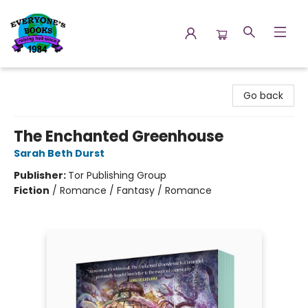
Everyone's Books
Go back
The Enchanted Greenhouse
Sarah Beth Durst
Publisher:
Tor Publishing Group
Fiction
/
Romance / Fantasy / Romance