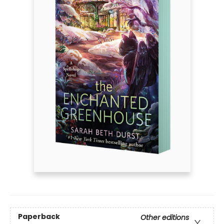
Paperback
Other editions