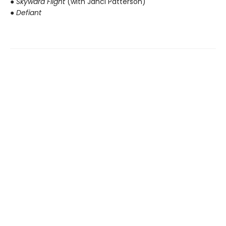
● Skyward Flight
(with Janci Patterson)
● Defiant