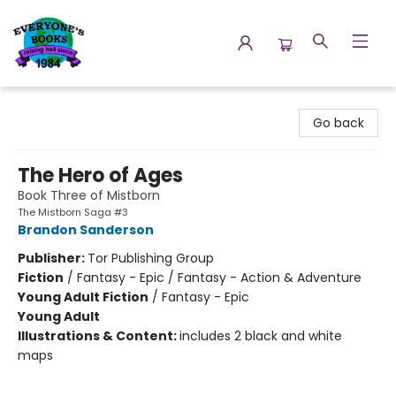
Everyone's Books
Go back
The Hero of Ages
Book Three of Mistborn
The Mistborn Saga #3
Brandon Sanderson
Publisher:
Tor Publishing Group
Fiction
/
Fantasy - Epic / Fantasy - Action & Adventure
Young Adult Fiction
/
Fantasy - Epic
Young Adult
Illustrations & Content:
includes 2 black and white
maps