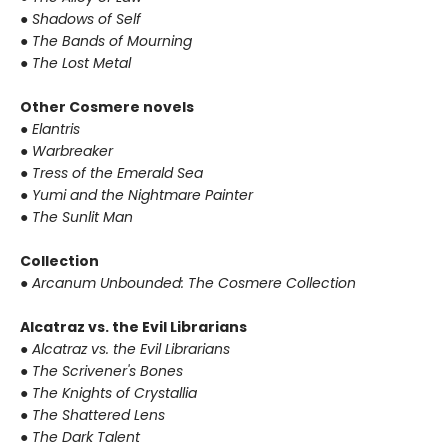
● Shadows of Self
● The Bands of Mourning
● The Lost Metal
Other Cosmere novels
● Elantris
● Warbreaker
● Tress of the Emerald Sea
● Yumi and the Nightmare Painter
● The Sunlit Man
Collection
● Arcanum Unbounded: The Cosmere Collection
Alcatraz vs. the Evil Librarians
● Alcatraz vs. the Evil Librarians
● The Scrivener's Bones
● The Knights of Crystallia
● The Shattered Lens
● The Dark Talent