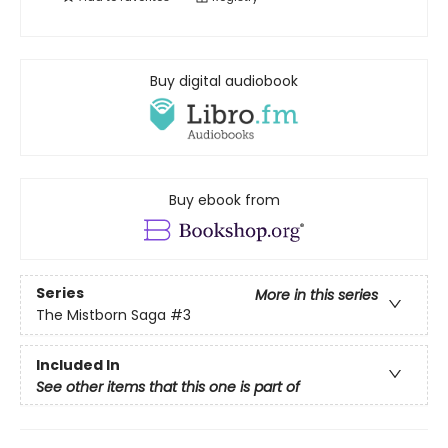
Buy digital audiobook
Buy ebook from
Series
More in this series
The Mistborn Saga
#3
Included In
See other items that this one is part of