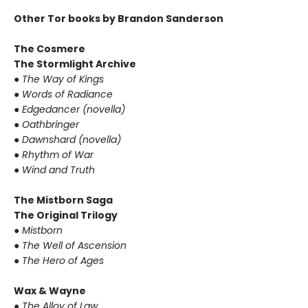
Other Tor books by Brandon Sanderson
The Cosmere
The Stormlight Archive
● The Way of Kings
● Words of Radiance
● Edgedancer (novella)
● Oathbringer
● Dawnshard (novella)
● Rhythm of War
● Wind and Truth
The Mistborn Saga
The Original Trilogy
● Mistborn
● The Well of Ascension
● The Hero of Ages
Wax & Wayne
● The Alloy of Law