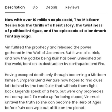
Description
Bio
Details
Reviews
Now with over 10 million copies sold, The Mistborn
Series has the thrills of a heist story, the twistiness
of political intrigue, and the epic scale of a landmark
fantasy saga.
Vin fulfilled the prophecy and released the power
gathered in the Well of Ascension. But it was all a trick,
and now the godlike being Ruin has been unleashed on
the world, bent on its destruction by earthquake and Fire.
Having escaped death only through becoming a Mistborn
himself, Emperor Elend Venture now hopes to find clues
left behind by the Lord Ruler that will help them fight
back. Legends speak of a hero, but were any prophecies
not corrupted? To make up for being duped, Vin must
unravel the truth so she can become the Hero of Ages
before Ruin can wipe out all life on the planet.