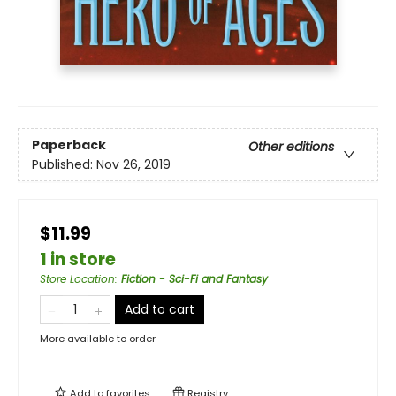
Paperback
Other editions
Published:
Nov 26, 2019
$11.99
1 in store
Store Location
:
Fiction - Sci-Fi and Fantasy
Add to cart
More available to order
Add to
favorites
Registry