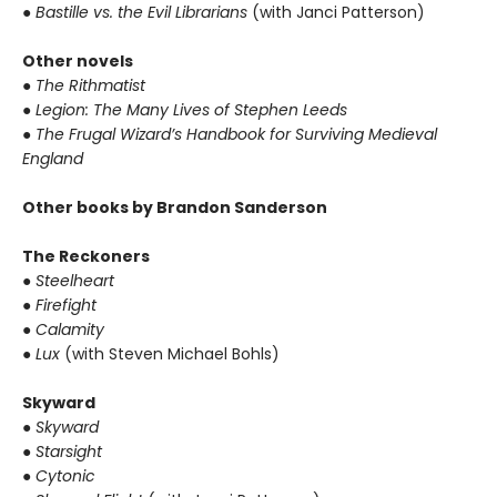
● Bastille vs. the Evil Librarians
(with Janci Patterson)
Other novels
● The Rithmatist
● Legion: The Many Lives of Stephen Leeds
● The Frugal Wizard’s Handbook for Surviving Medieval
England
Other books by Brandon Sanderson
The Reckoners
● Steelheart
● Firefight
● Calamity
● Lux
(with Steven Michael Bohls)
Skyward
● Skyward
● Starsight
● Cytonic