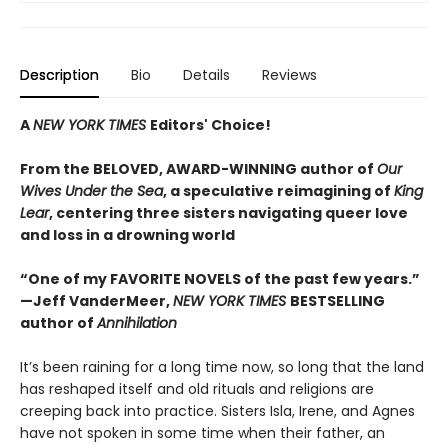
Description
Bio
Details
Reviews
A
NEW YORK TIMES
Editors' Choice!
From the BELOVED, AWARD-WINNING author of
Our
Wives Under the Sea
, a
speculative reimagining of
King
Lear
, centering three sisters navigating queer love
and loss in a drowning world
“One of my FAVORITE NOVELS of the past few years.”
—Jeff VanderMeer,
NEW YORK TIMES
BESTSELLING
author of
Annihilation
It’s been raining for a long time now, so long that the land
has reshaped itself and old rituals and religions are
creeping back into practice. Sisters Isla, Irene, and Agnes
have not spoken in some time when their father, an