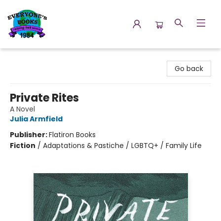
Everyone's Books
Go back
Private Rites
A Novel
Julia Armfield
Publisher:
Flatiron Books
Fiction
/
Adaptations & Pastiche / LGBTQ+ / Family Life