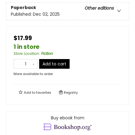
Paperback
Other editions
Published:
Dec 02, 2025
$17.99
1 in store
Store Location
:
Fiction
Add to cart
More available to order
Add to
favorites
Registry
Buy ebook from