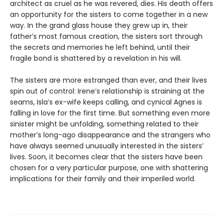
architect as cruel as he was revered, dies. His death offers
an opportunity for the sisters to come together in a new
way. In the grand glass house they grew up in, their
father’s most famous creation, the sisters sort through
the secrets and memories he left behind, until their
fragile bond is shattered by a revelation in his will.
The sisters are more estranged than ever, and their lives
spin out of control: Irene’s relationship is straining at the
seams, Isla’s ex-wife keeps calling, and cynical Agnes is
falling in love for the first time. But something even more
sinister might be unfolding, something related to their
mother’s long-ago disappearance and the strangers who
have always seemed unusually interested in the sisters’
lives. Soon, it becomes clear that the sisters have been
chosen for a very particular purpose, one with shattering
implications for their family and their imperiled world.