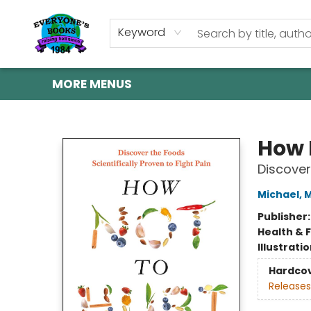
HOME
SHOP
GIFT CARDS
ABOUT US
EVENTS
CONTACT & HOURS
Keyword
MORE MENUS
Everyone's Books
How 
Discover
Michael, 
Publisher
Health & 
Illustrati
Hardco
Releases