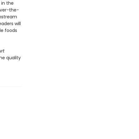
 in the
ver-the-
instream
aders will
le foods
rt
he quality