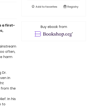
Add to
favorites
Registry
a first-
Buy ebook from
c,
mainstream
oo often,
ore harm
 Dr.
ven in
ght
g from the
f. In his
n to