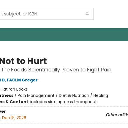
Not to Hurt
 the Foods Scientifically Proven to Fight Pain
M D, FACLM Greger
:
Flatiron Books
Fitness
/
Pain Management / Diet & Nutrition / Healing
ons & Content:
includes six diagrams throughout
ver
Other editi
:
Dec 15, 2026