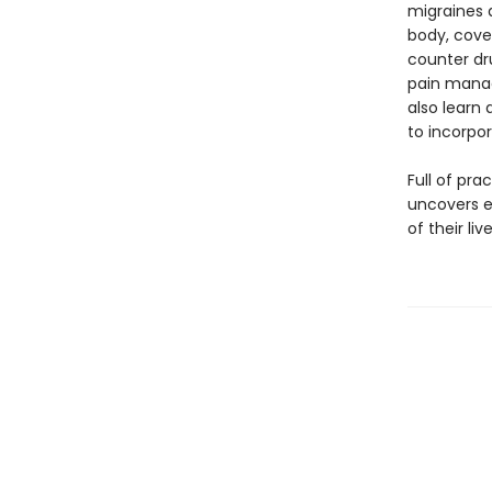
migraines a
body, cove
counter dr
pain manag
also learn
to incorpor
Full of pr
uncovers ev
of their li