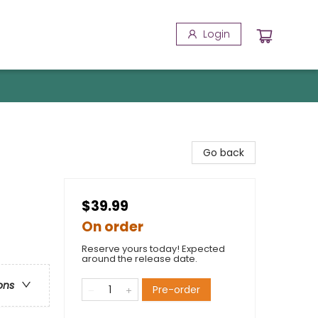
Login
Go back
$39.99
On order
Reserve yours today! Expected
around the release date.
ons
Pre-order