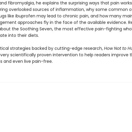
nd fibromyalgia, he explains the surprising ways that pain works
ring overlooked sources of inflammation, why some common o
ugs like ibuprofen may lead to chronic pain, and how many ma
ement approaches fly in the face of the available evidence. Re
 about the Soothing Seven, the most effective pain-fighting who
ate into their diets.
actical strategies backed by cutting-edge research,
How Not to Hu
ery scientifically proven intervention to help readers improve t
ves and even live pain-free.