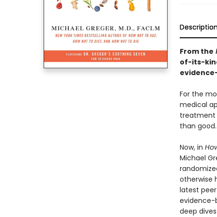
Descriptio
From the
of-its-kin
evidence-
For the mo
medical ap
treatment 
than good.
Now, in
How
Michael Gr
randomized
otherwise h
latest peer
evidence-b
deep dives 