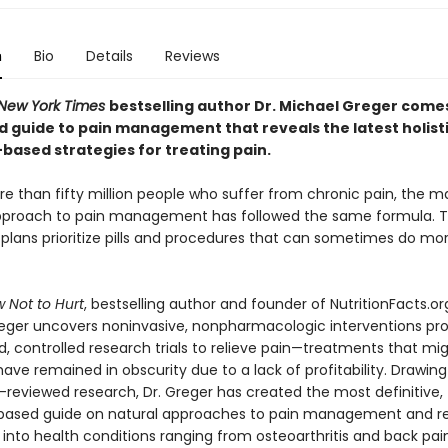
n
Bio
Details
Reviews
New York Times
bestselling author Dr. Michael Greger comes 
d guide to pain management that reveals the latest holisti
based strategies for treating pain.
re than fifty million people who suffer from chronic pain, the 
proach to pain management has followed the same formula. T
plans prioritize pills and procedures that can sometimes do m
 Not to Hurt
, bestselling author and founder of NutritionFacts.org
eger uncovers noninvasive, nonpharmacologic interventions pro
, controlled research trials to relieve pain—treatments that mi
ave remained in obscurity due to a lack of profitability. Drawin
-reviewed research, Dr. Greger has created the most definitive,
ased guide on natural approaches to pain management and relie
into health conditions ranging from osteoarthritis and back pai