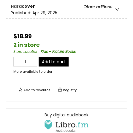
Hardcover
Other editions
Published:
Apr 29, 2025
$18.99
2 in store
Store Location
:
Kids - Picture Books
Add to cart
More available to order
Add to
favorites
Registry
Buy digital audiobook