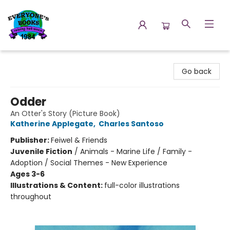
Everyone's Books
Go back
Odder
An Otter's Story (Picture Book)
Katherine Applegate
,
Charles Santoso
Publisher:
Feiwel & Friends
Juvenile Fiction
/
Animals - Marine Life / Family -
Adoption / Social Themes - New Experience
Ages 3-6
Illustrations & Content:
full-color illustrations
throughout