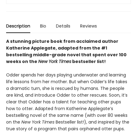
Description
Bio
Details
Reviews
A stunning picture book from acclaimed author
Katherine Applegate, adapted from the #1
bestselling middle-grade novel that spent over 100
weeks on the
New York Times
bestseller list!
Odder spends her days playing underwater and learning
life lessons from her mother. But when Odder’s life takes
a dramatic turn, she is rescued by humans. The people
are kind, and introduce Odder to other rescues. Soon, it’s
clear that Odder has a talent for teaching other pups
how to otter. Adapted from Katherine Applegate’s
bestselling novel of the same name (with over 80 weeks
on the
New York Times
Bestseller list!), and inspired by the
true story of a program that pairs orphaned otter pups.