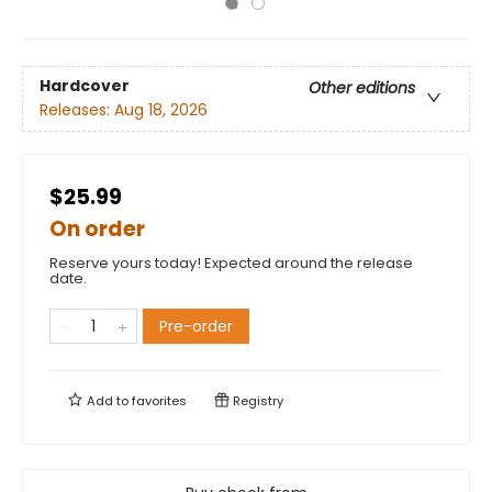
Hardcover
Other editions
Releases:
Aug 18, 2026
$25.99
On order
Reserve yours today! Expected around the release
date.
Pre-order
Add to
favorites
Registry