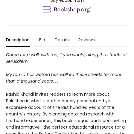
Buy ebook from
Description
Bio
Details
Reviews
Come for a walk with me, if you would, along the streets of
Jerusalem.
My family has walked has walked these streets for more
than a thousand years
. . .
Rashid Khalidi invites readers to learn more about
Palestine in what is both a deeply personal and yet
expansive account of the last hundred years of the
country's history. By blending detailed research with
firsthand experiences, this book is equal parts compelling
and informative
—
the perfect educational resource for all
ages. From the Balfour Declaration to Israel's siege of the