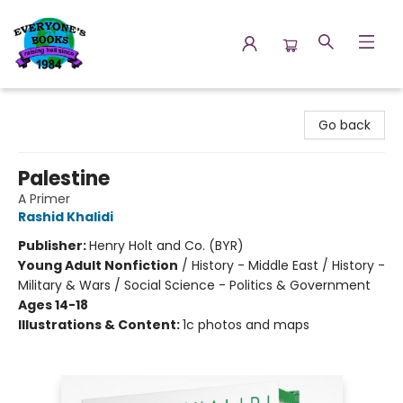
Everyone's Books
Go back
Palestine
A Primer
Rashid Khalidi
Publisher:
Henry Holt and Co. (BYR)
Young Adult Nonfiction
/
History - Middle East / History -
Military & Wars / Social Science - Politics & Government
Ages 14-18
Illustrations & Content:
1c photos and maps