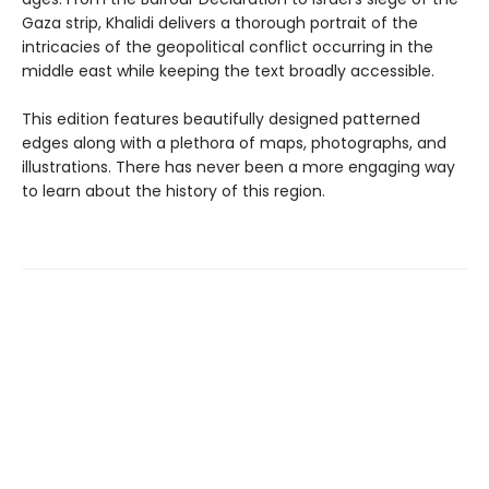
Gaza strip, Khalidi delivers a thorough portrait of the
intricacies of the geopolitical conflict occurring in the
middle east while keeping the text broadly accessible.
This edition features beautifully designed patterned
edges along with a plethora of maps, photographs, and
illustrations. There has never been a more engaging way
to learn about the history of this region.