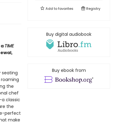
Add to
favorites
Registry
Buy digital audiobook
 a
TIME
newal,
Buy ebook from
y seating
l roaming
ing the
onal chef
—a classic
are the
re-perfect
that make