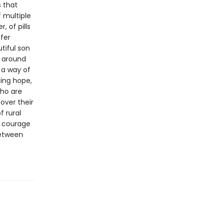
s that
f multiple
, of pills
fer
tiful son
e around
 a way of
ding hope,
who are
over their
f rural
d courage
between