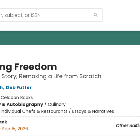
ing Freedom
 Story; Remaking a Life from Scratch
ch
,
Deb Futter
:
Celadon Books
y & Autobiography
/
Culinary
/
Individual Chefs & Restaurants / Essays & Narratives
ack
Other editi
:
Sep 15, 2026