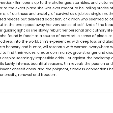
Freedom
, Erin opens up to the challenges, stumbles, and victorie
r to the exact place she was ever meant to be, telling stories o
s, of darkness and anxiety, of survival as a jobless single mother
sed release but delivered addiction, of a man who seemed to of
ut in the end ripped away her very sense of self. And of the beau
 guiding light as she slowly rebuilt her personal and culinary lif
 she found in food—as a source of comfort, a sense of place, as
odness into the world. Erin’s experiences with deep loss and abi
both honesty and humor, will resonate with women everywhere 
 to find their voices, create community, grow stronger and disc
s despite seemingly impossible odds. Set against the backdrop o
ts lushly intense, bountiful seasons, Erin reveals the passion an
invent oneself anew, and the poignant, timeless connections 
enerosity, renewal and freedom.