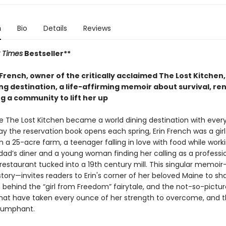
n
Bio
Details
Reviews
 Times
Bestseller**
French, owner of the critically acclaimed The Lost Kitchen,
ng destination, a life-affirming memoir about survival, re
g a community to lift her up
e The Lost Kitchen became a world dining destination with ever
day the reservation book opens each spring, Erin French was a gir
 a 25-acre farm, a teenager falling in love with food while work
 dad’s diner and a young woman finding her calling as a professi
 restaurant tucked into a 19th century mill. This singular memoir
tory—invites readers to Erin's corner of her beloved Maine to sh
n behind the “girl from Freedom” fairytale, and the not-so-pictu
that have taken every ounce of her strength to overcome, and 
triumphant.