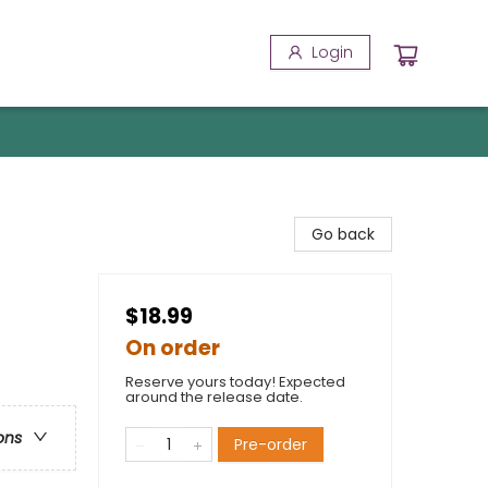
Login
Go back
$18.99
On order
Reserve yours today! Expected
around the release date.
ons
Pre-order