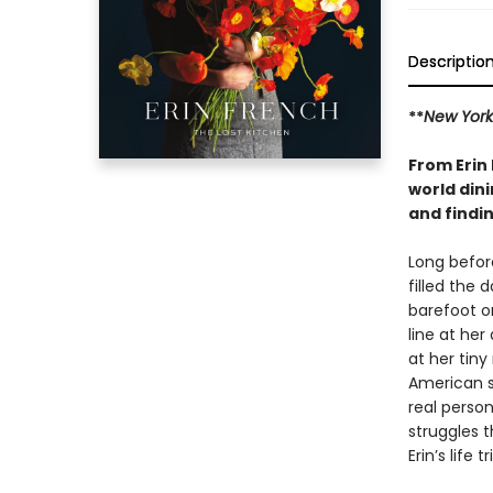
Descriptio
**
New York
From Erin 
world dini
and findin
Long befor
filled the 
barefoot on
line at her
at her tiny
American s
real perso
struggles 
Erin’s life 