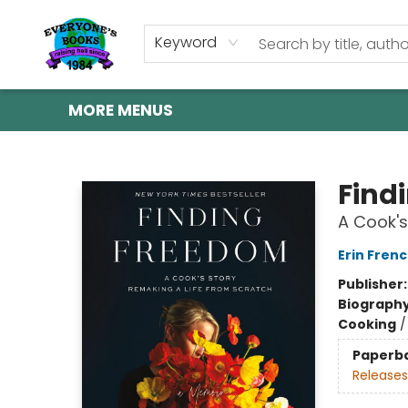
HOME
SHOP
GIFT CARDS
ABOUT US
EVENTS
CONTACT & HOURS
Keyword
MORE MENUS
Everyone's Books
Find
A Cook's
Erin Fren
Publisher
Biograph
Cooking
Paperb
Releases