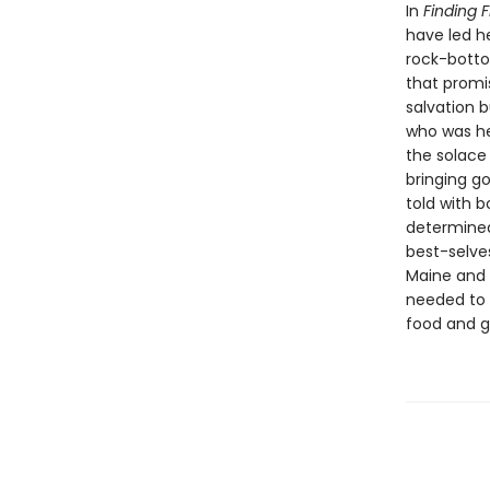
In
Finding 
have led he
rock-bottom
that promi
salvation b
who was her
the solace
bringing go
told with 
determined
best-selve
Maine and i
needed to 
food and g