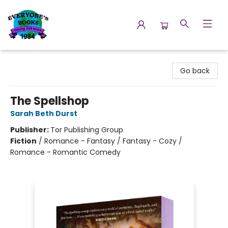
Everyone's Books
Go back
The Spellshop
Sarah Beth Durst
Publisher:
Tor Publishing Group
Fiction
/
Romance - Fantasy / Fantasy - Cozy /
Romance - Romantic Comedy