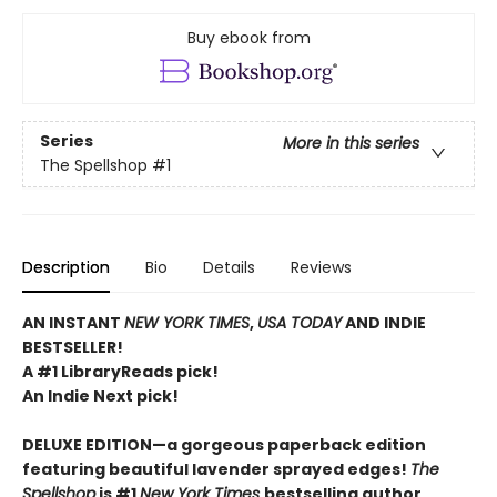
Buy ebook from
Series
More in this series
The Spellshop
#1
Description
Bio
Details
Reviews
AN INSTANT
NEW YORK TIMES
,
USA TODAY
AND INDIE
BESTSELLER!
A #1 LibraryReads pick!
An Indie Next pick!
DELUXE EDITION—a gorgeous paperback edition
featuring beautiful lavender sprayed edges!
The
Spellshop
is #1
New York Times
bestselling author