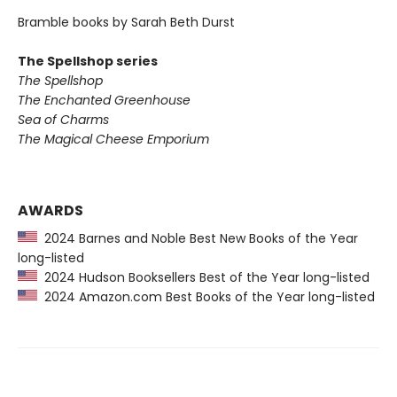
Bramble books by Sarah Beth Durst
The Spellshop series
The Spellshop
The Enchanted Greenhouse
Sea of Charms
The Magical Cheese Emporium
AWARDS
2024 Barnes and Noble Best New Books of the Year
long-listed
2024 Hudson Booksellers Best of the Year long-listed
2024 Amazon.com Best Books of the Year long-listed