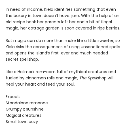
In need of income, Kiela identifies something that even
the bakery in town doesn’t have: jam. With the help of an
old recipe book her parents left her and a bit of illegal
magic, her cottage garden is soon covered in ripe berries.
But magic can do more than make life a little sweeter, so
Kiela risks the consequences of using unsanctioned spells
and opens the island’s first-ever and much needed
secret spellshop.
Like a Hallmark rom-com full of mythical creatures and
fueled by cinnamon rolls and magic,
The Spellsho
p will
heal your heart and feed your soul.
Expect:
Standalone romance
Grumpy x sunshine
Magical creatures
Small town cozy