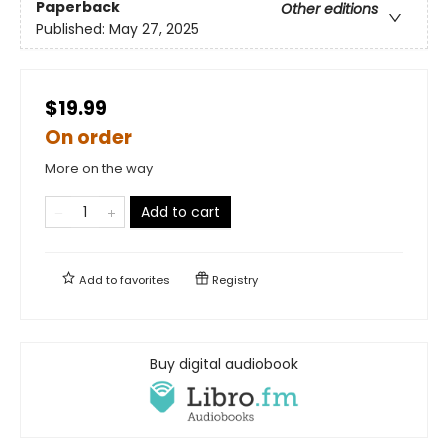
Paperback
Other editions
Published:
May 27, 2025
$19.99
On order
More on the way
Add to cart
Add to
favorites
Registry
Buy digital audiobook