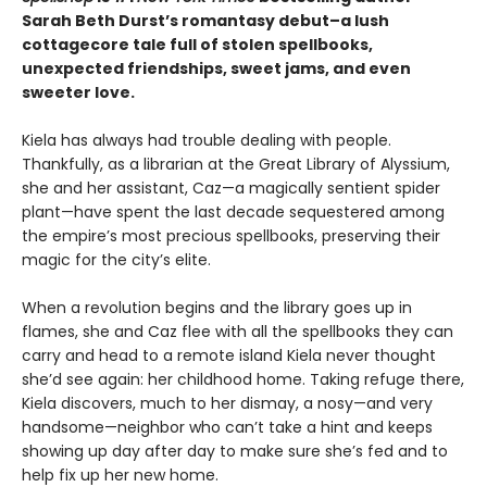
Sarah Beth Durst’s romantasy debut–a lush
cottagecore tale full of stolen spellbooks,
unexpected friendships, sweet jams, and even
sweeter love.
Kiela has always had trouble dealing with people.
Thankfully, as a librarian at the Great Library of Alyssium,
she and her assistant, Caz—a magically sentient spider
plant—have spent the last decade sequestered among
the empire’s most precious spellbooks, preserving their
magic for the city’s elite.
When a revolution begins and the library goes up in
flames, she and Caz flee with all the spellbooks they can
carry and head to a remote island Kiela never thought
she’d see again: her childhood home. Taking refuge there,
Kiela discovers, much to her dismay, a nosy—and very
handsome—neighbor who can’t take a hint and keeps
showing up day after day to make sure she’s fed and to
help fix up her new home.