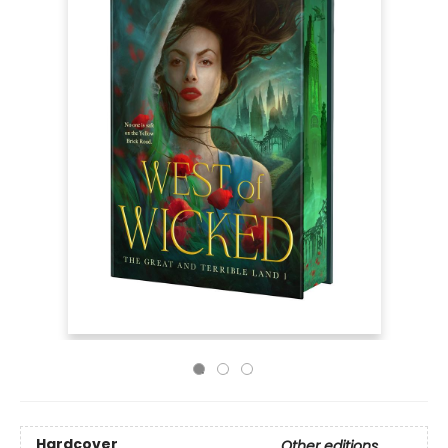
Hardcover
Other editions