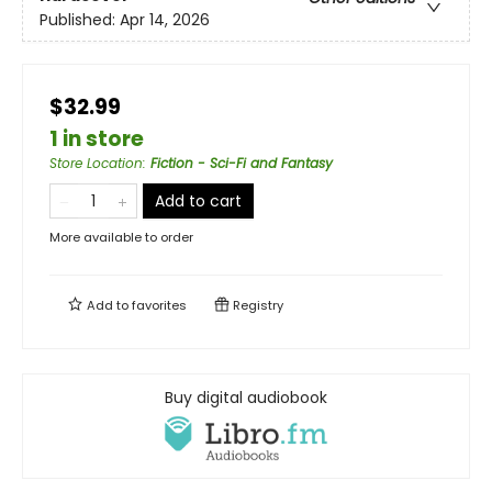
Published:
Apr 14, 2026
$32.99
1 in store
Store Location
:
Fiction - Sci-Fi and Fantasy
Add to cart
More available to order
Add to
favorites
Registry
Buy digital audiobook