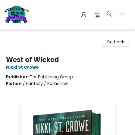
Everyone's Books
Go back
West of Wicked
Nikki St Crowe
Publisher:
Tor Publishing Group
Fiction
/
Fantasy / Romance