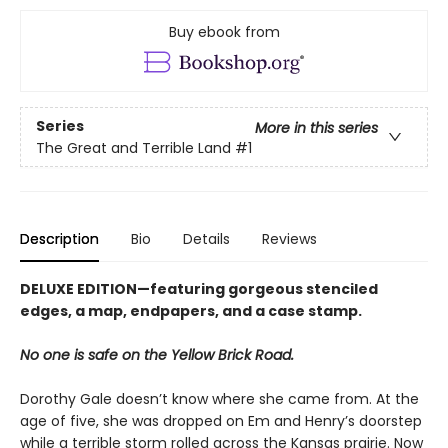
Buy ebook from
Series
More in this series
The Great and Terrible Land
#1
Description
Bio
Details
Reviews
DELUXE EDITION—featuring gorgeous stenciled
edges, a map, endpapers, and a case stamp.
No one is safe on the Yellow Brick Road.
Dorothy Gale doesn’t know where she came from. At the
age of five, she was dropped on Em and Henry’s doorstep
while a terrible storm rolled across the Kansas prairie. Now