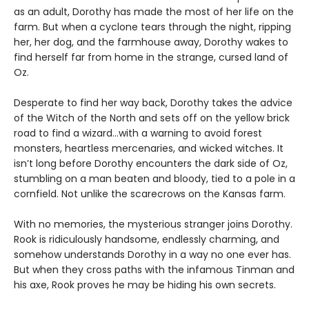
as an adult, Dorothy has made the most of her life on the
farm. But when a cyclone tears through the night, ripping
her, her dog, and the farmhouse away, Dorothy wakes to
find herself far from home in the strange, cursed land of
Oz.
Desperate to find her way back, Dorothy takes the advice
of the Witch of the North and sets off on the yellow brick
road to find a wizard…with a warning to avoid forest
monsters, heartless mercenaries, and wicked witches. It
isn’t long before Dorothy encounters the dark side of Oz,
stumbling on a man beaten and bloody, tied to a pole in a
cornfield. Not unlike the scarecrows on the Kansas farm.
With no memories, the mysterious stranger joins Dorothy.
Rook is ridiculously handsome, endlessly charming, and
somehow understands Dorothy in a way no one ever has.
But when they cross paths with the infamous Tinman and
his axe, Rook proves he may be hiding his own secrets.