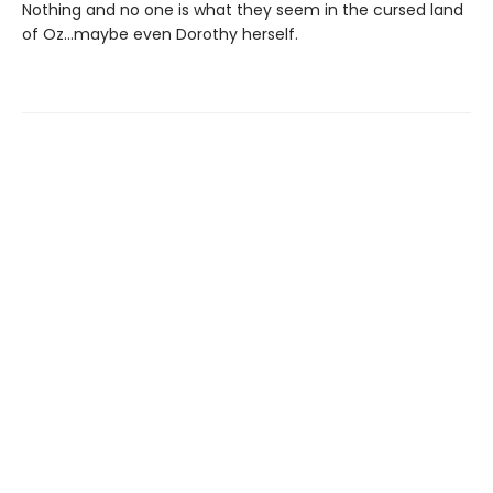
Nothing and no one is what they seem in the cursed land
of Oz…maybe even Dorothy herself.