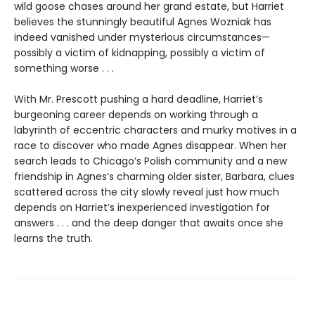
wild goose chases around her grand estate, but Harriet
believes the stunningly beautiful Agnes Wozniak has
indeed vanished under mysterious circumstances—
possibly a victim of kidnapping, possibly a victim of
something worse . . .
With Mr. Prescott pushing a hard deadline, Harriet’s
burgeoning career depends on working through a
labyrinth of eccentric characters and murky motives in a
race to discover who made Agnes disappear. When her
search leads to Chicago’s Polish community and a new
friendship in Agnes’s charming older sister, Barbara, clues
scattered across the city slowly reveal just how much
depends on Harriet’s inexperienced investigation for
answers . . . and the deep danger that awaits once she
learns the truth.