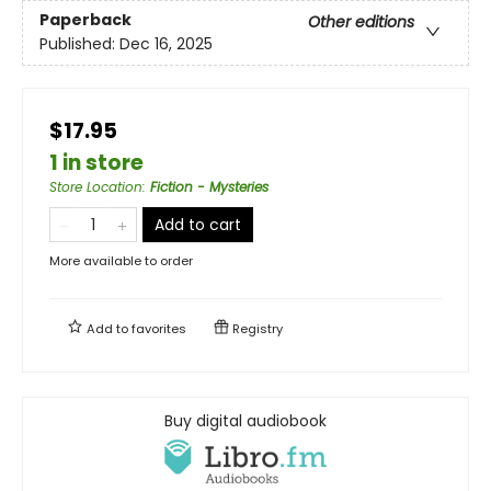
Paperback
Other editions
Published:
Dec 16, 2025
$17.95
1 in store
Store Location
:
Fiction - Mysteries
Add to cart
More available to order
Add to
favorites
Registry
Buy digital audiobook