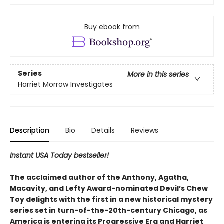
Buy ebook from
Series
More in this series
Harriet Morrow Investigates
Description
Bio
Details
Reviews
Instant USA Today bestseller!
The acclaimed author of the Anthony, Agatha,
Macavity, and Lefty Award-nominated Devil’s Chew
Toy delights with the first in a new historical mystery
series set in turn-of-the-20th-century Chicago, as
America is entering its Progressive Era and Harriet