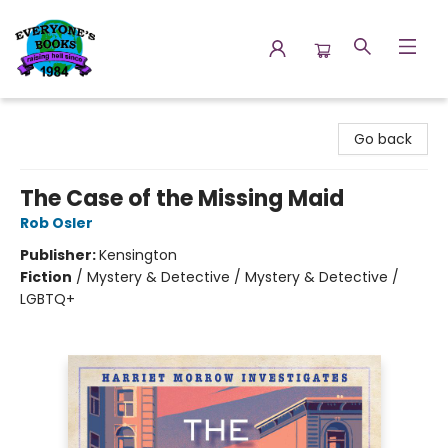
Everyone's Books
Go back
The Case of the Missing Maid
Rob Osler
Publisher:
Kensington
Fiction
/
Mystery & Detective / Mystery & Detective /
LGBTQ+