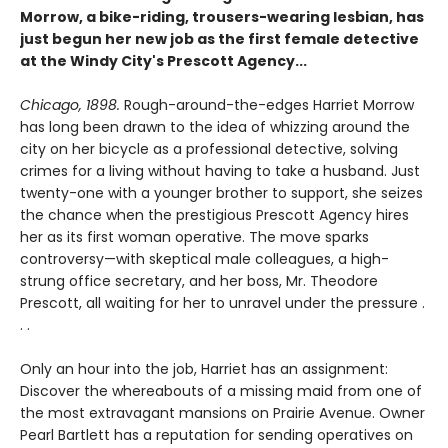
Morrow, a bike-riding, trousers-wearing lesbian, has
just begun her new job as the first female detective
at the Windy City's Prescott Agency...
Chicago, 1898.
Rough-around-the-edges Harriet Morrow
has long been drawn to the idea of whizzing around the
city on her bicycle as a professional detective, solving
crimes for a living without having to take a husband. Just
twenty-one with a younger brother to support, she seizes
the chance when the prestigious Prescott Agency hires
her as its first woman operative. The move sparks
controversy—with skeptical male colleagues, a high-
strung office secretary, and her boss, Mr. Theodore
Prescott, all waiting for her to unravel under the pressure .
. .
Only an hour into the job, Harriet has an assignment:
Discover the whereabouts of a missing maid from one of
the most extravagant mansions on Prairie Avenue. Owner
Pearl Bartlett has a reputation for sending operatives on