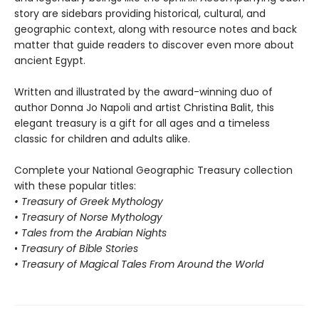
story are sidebars providing historical, cultural, and
geographic context, along with resource notes and back
matter that guide readers to discover even more about
ancient Egypt.
Written and illustrated by the award-winning duo of
author Donna Jo Napoli and artist Christina Balit, this
elegant treasury is a gift for all ages and a timeless
classic for children and adults alike.
Complete your National Geographic Treasury collection
with these popular titles:
• Treasury of Greek Mythology
• Treasury of Norse Mythology
• Tales from the Arabian Nights
•
Treasury of Bible Stories
• Treasury of Magical Tales From Around the World