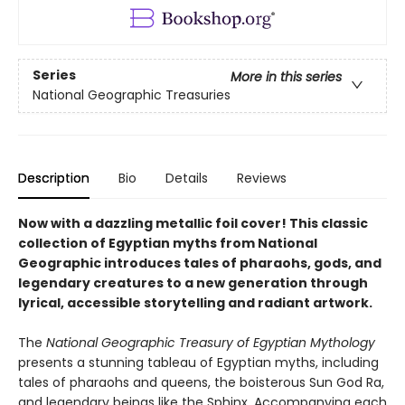
Series
More in this series
National Geographic Treasuries
Description
Bio
Details
Reviews
Now with a dazzling metallic foil cover! This classic
collection of Egyptian myths from National
Geographic introduces tales of pharaohs, gods, and
legendary creatures to a new generation through
lyrical, accessible storytelling and radiant artwork.
The
National Geographic Treasury of Egyptian Mythology
presents a stunning tableau of Egyptian myths, including
tales of pharaohs and queens, the boisterous Sun God Ra,
and legendary beings like the Sphinx. Accompanying each