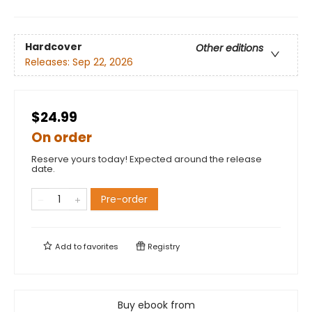
Hardcover
Other editions
Releases:
Sep 22, 2026
$24.99
On order
Reserve yours today! Expected around the release
date.
Pre-order
Add to
favorites
Registry
Buy ebook from