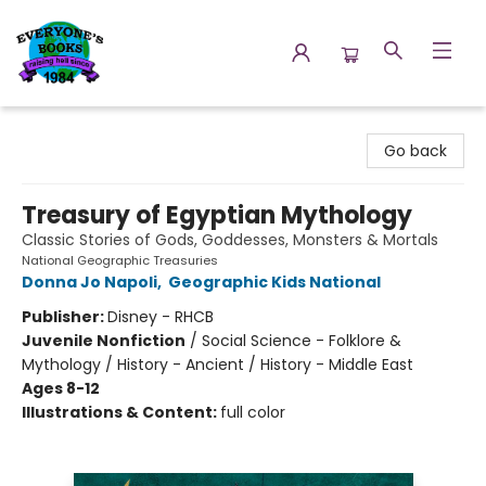
Everyone's Books
Go back
Treasury of Egyptian Mythology
Classic Stories of Gods, Goddesses, Monsters & Mortals
National Geographic Treasuries
Donna Jo Napoli
,
Geographic Kids National
Publisher:
Disney - RHCB
Juvenile Nonfiction
/
Social Science - Folklore &
Mythology / History - Ancient / History - Middle East
Ages 8-12
Illustrations & Content:
full color