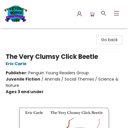
Everyone's Books
Go back
The Very Clumsy Click Beetle
Eric Carle
Publisher:
Penguin Young Readers Group
Juvenile Fiction
/
Animals / Social Themes / Science &
Nature
Ages 3 and under