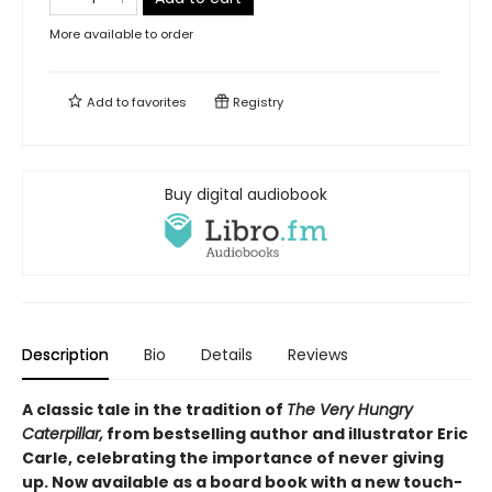
More available to order
Add to
favorites
Registry
Buy digital audiobook
Description
Bio
Details
Reviews
A classic tale in the tradition of
The Very Hungry
Caterpillar,
from bestselling author and illustrator Eric
Carle, celebrating the importance of never giving
up. Now available as a board book with a new touch-