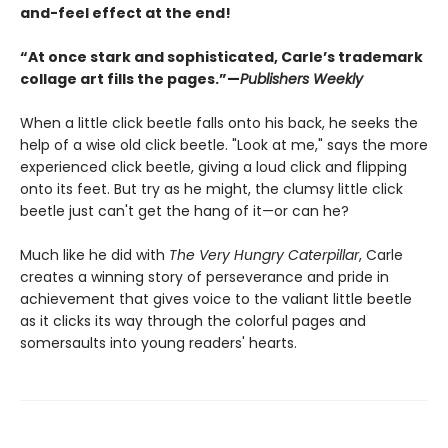
and-feel effect at the end!
“At once stark and sophisticated, Carle’s trademark
collage art fills the pages.”—
Publishers Weekly
When a little click beetle falls onto his back, he seeks the
help of a wise old click beetle. "Look at me," says the more
experienced click beetle, giving a loud click and flipping
onto its feet. But try as he might, the clumsy little click
beetle just can't get the hang of it—or can he?
Much like he did with
The Very Hungry Caterpillar
, Carle
creates a winning story of perseverance and pride in
achievement that gives voice to the valiant little beetle
as it clicks its way through the colorful pages and
somersaults into young readers' hearts.