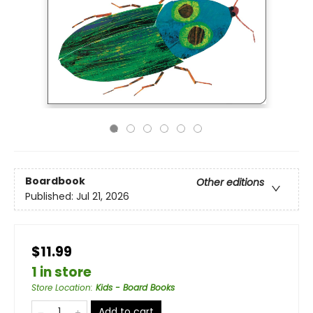
Boardbook
Other editions
Published:
Jul 21, 2026
$11.99
1 in store
Store Location
:
Kids - Board Books
Add to cart