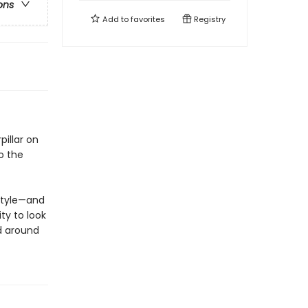
ons
Add to
favorites
Registry
illar on
o the
 style—and
ty to look
d around