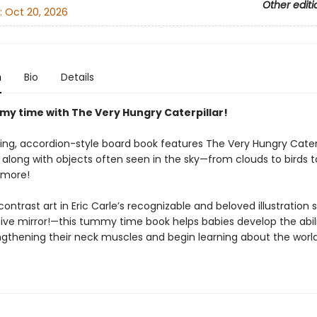
Other editi
:
Oct 20, 2026
n
Bio
Details
my time with The Very Hungry Caterpillar!
ing, accordion-style board book features The Very Hungry Caterp
along with objects often seen in the sky—from clouds to birds t
more!
ontrast art in Eric Carle’s recognizable and beloved illustration
tive mirror!—this tummy time book helps babies develop the abili
ngthening their neck muscles and begin learning about the worl