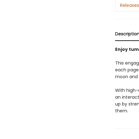
Releases
Descriptio
Enjoy tum
This engag
each page 
moon and 
With high-c
an interac
up by stre
them.