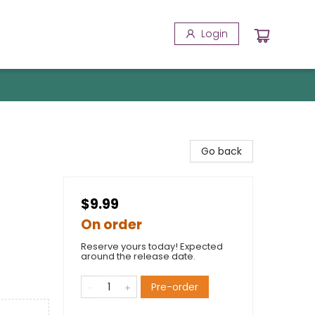
Login
Go back
$9.99
On order
Reserve yours today! Expected
around the release date.
Pre-order