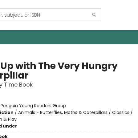
 Up with The Very Hungry
pillar
 Time Book
:
Penguin Young Readers Group
iction
/
Animals - Butterflies, Moths & Caterpillars / Classics /
n & Play
d under
ook