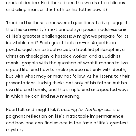
gradual decline. Had these been the words of a delirious
and ailing man, or the truth as his father saw it?
Troubled by these unanswered questions, Ludvig suggests
that his university's next annual symposium address one
of life's greatest challenges: How might we prepare for its
inevitable end? Each guest lecturer—an Argentinian
psychologist, an astrophyscist, a troubled philosopher, a
Christian theologian, a hospice worker, and a Buddhist
monk—grapple with the question of what it means to live
a good life, and how to make peace not only with death,
but with what may or may not follow. As he listens to their
presentations, Ludvig thinks not only of his father, but his
own life and family, and the simple and unexpected ways
in which he can find new meaning.
Heartfelt and insightful,
Preparing for Nothingness
is a
poignant reflection on life's intractable impermanence
and how one can find solace in the face of life's greatest
mystery.