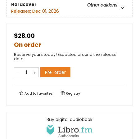
Hardcover
Other editions
Releases:
Dec 01, 2026
$28.00
On order
Reserve yours today! Expected around the release
date.
Pre-order
Add to
favorites
Registry
Buy digital audiobook