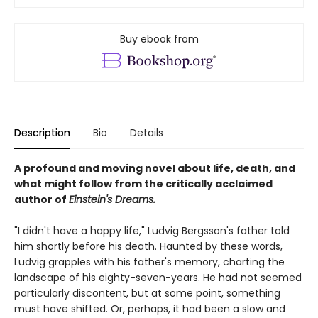
Buy ebook from
Description
Bio
Details
A profound and moving novel about life, death, and
what might follow from the critically acclaimed
author of
Einstein's Dreams.
"I didn't have a happy life," Ludvig Bergsson's father told
him shortly before his death. Haunted by these words,
Ludvig grapples with his father's memory, charting the
landscape of his eighty-seven-years. He had not seemed
particularly discontent, but at some point, something
must have shifted. Or, perhaps, it had been a slow and