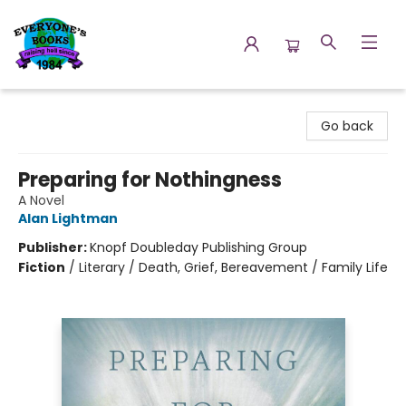
Everyone's Books
Go back
Preparing for Nothingness
A Novel
Alan Lightman
Publisher:
Knopf Doubleday Publishing Group
Fiction
/
Literary / Death, Grief, Bereavement / Family Life