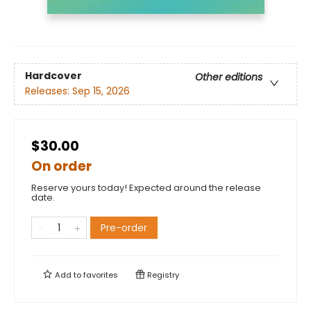
Hardcover
Other editions
Releases:
Sep 15, 2026
$30.00
On order
Reserve yours today! Expected around the release
date.
Pre-order
Add to
favorites
Registry