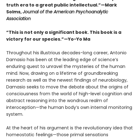
truth era to a great public intellectual.”—Mark
Solms,
Journal of the American Psychoanalytic
Association
“This is not only a significant book. This book is a
victory for our species.”—Yo-Yo Ma
Throughout his illustrious decades-long career, Antonio
Damasio has been at the leading edge of science’s
enduring quest to unravel the mysteries of the human
mind. Now, drawing on a lifetime of groundbreaking
research as well as the newest findings of neurobiology,
Damasio seeks to move the debate about the origins of
consciousness from the world of high-level cognition and
abstract reasoning into the wondrous realm of
interoception—the human body’s own internal monitoring
system.
At the heart of his argument is the revolutionary idea that
homeostatic feelings—those primal sensations