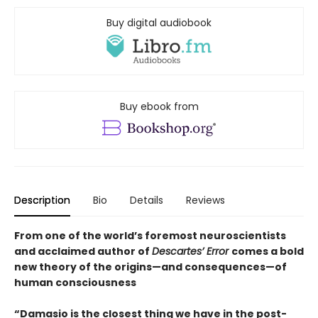
Buy digital audiobook
Buy ebook from
Description
Bio
Details
Reviews
From one of the world’s foremost neuroscientists
and acclaimed author of
Descartes’ Error
comes a bold
new theory of the origins—and consequences—of
human consciousness
“Damasio is the closest thing we have in the post-