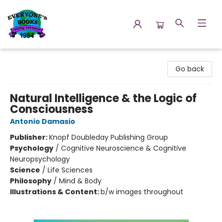
Everyone's Books
Go back
Natural Intelligence & the Logic of
Consciousness
Antonio Damasio
Publisher:
Knopf Doubleday Publishing Group
Psychology
/
Cognitive Neuroscience & Cognitive
Neuropsychology
Science
/
Life Sciences
Philosophy
/
Mind & Body
Illustrations & Content:
b/w images throughout