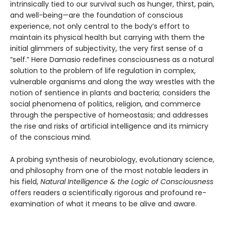
intrinsically tied to our survival such as hunger, thirst, pain,
and well-being—are the foundation of conscious
experience, not only central to the body’s effort to
maintain its physical health but carrying with them the
initial glimmers of subjectivity, the very first sense of a
“self.” Here Damasio redefines consciousness as a natural
solution to the problem of life regulation in complex,
vulnerable organisms and along the way wrestles with the
notion of sentience in plants and bacteria; considers the
social phenomena of politics, religion, and commerce
through the perspective of homeostasis; and addresses
the rise and risks of artificial intelligence and its mimicry
of the conscious mind.
A probing synthesis of neurobiology, evolutionary science,
and philosophy from one of the most notable leaders in
his field,
Natural Intelligence & the Logic of Consciousness
offers readers a scientifically rigorous and profound re-
examination of what it means to be alive and aware.