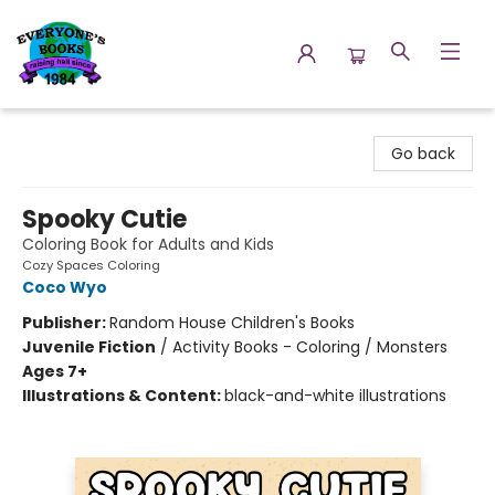
Everyone's Books
Go back
Spooky Cutie
Coloring Book for Adults and Kids
Cozy Spaces Coloring
Coco Wyo
Publisher:
Random House Children's Books
Juvenile Fiction
/
Activity Books - Coloring / Monsters
Ages 7+
Illustrations & Content:
black-and-white illustrations