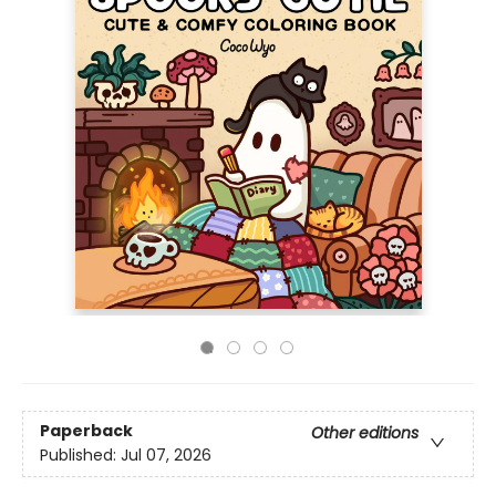
Paperback
Other editions
Published:
Jul 07, 2026