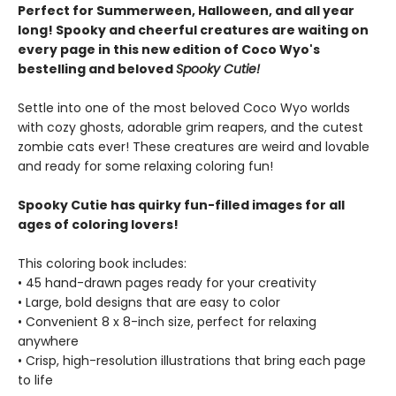
Perfect for Summerween, Halloween, and all year
long! Spooky and cheerful creatures are waiting on
every page in this new edition of Coco Wyo's
bestelling and beloved
Spooky Cutie!
Settle into one of the most beloved Coco Wyo worlds
with cozy ghosts, adorable grim reapers, and the cutest
zombie cats ever! These creatures are weird and lovable
and ready for some relaxing coloring fun!
Spooky Cutie has quirky fun-filled images for all
ages of coloring lovers!
This coloring book includes:
• 45 hand-drawn pages ready for your creativity
• Large, bold designs that are easy to color
• Convenient 8 x 8-inch size, perfect for relaxing
anywhere
• Crisp, high-resolution illustrations that bring each page
to life