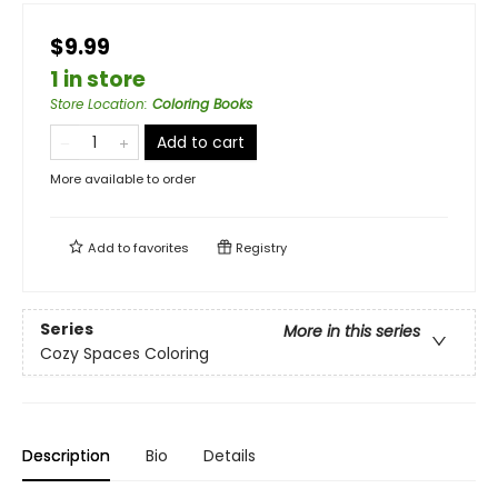
$9.99
1 in store
Store Location
:
Coloring Books
Add to cart
More available to order
Add to
favorites
Registry
Series
More in this series
Cozy Spaces Coloring
Description
Bio
Details