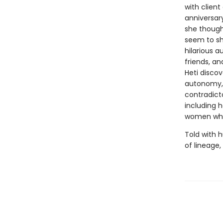
with client
anniversar
she though
seem to sh
hilarious 
friends, an
Heti discov
autonomy, 
contradicto
including h
women who
Told with 
of lineage