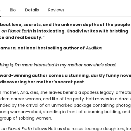
n
Bio
Details
Reviews
about love, secrets, and the unknown depths of the people 
 on Planet Earth
is intoxicating. Khadivi writes with bristling
ce and real beauty.”
tamura, national bestselling author of
Audition
hing is, I’m more interested in my mother now she’s dead.
ward-winning author comes a stunning, darkly funny nove
discovering her mother’s secret past.
s mother, Ana, dies, she leaves behind a spotless legacy: affect
dern career woman, and life of the party. Heti moves in a daze u
pended by the arrival of an unmarked package containing photog
oung woman—robed, standing in front of a burning building, and
 group of sobbing women.
 on Planet Earth
follows Heti as she raises teenage daughters, k