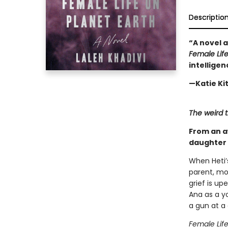
Descriptio
“A novel 
Female Life
intelligen
—Katie Ki
The weird t
From an a
daughter 
When Heti’
parent, mo
grief is u
Ana as a y
a gun at a
Female Life