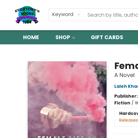
Keyword
HOME
SHOP
GIFT CARDS
Everyone's Books
Femal
A Novel
Laleh Kha
Publisher
Fiction
/
W
Hardco
Releases