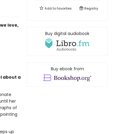
Add to
favorites
Registry
we love,
Buy digital audiobook
Buy ebook from
l about a
ionate
ntil her
raphs of
 pointing
eeps up