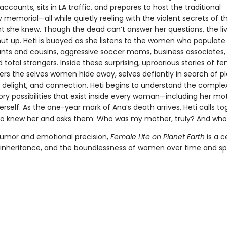
 accounts, sits in LA traffic, and prepares to host the traditional
y memorial—all while quietly reeling with the violent secrets of
t she knew. Though the dead can’t answer her questions, the li
ut up. Heti is buoyed as she listens to the women who populate 
aunts and cousins, aggressive soccer moms, business associates,
d total strangers. Inside these surprising, uproarious stories of fem
ers the selves women hide away, selves defiantly in search of pl
delight, and connection. Heti begins to understand the comple
ry possibilities that exist inside every woman—including her mo
erself. As the one-year mark of Ana’s death arrives, Heti calls t
 knew her and asks them: Who was my mother, truly? And who
humor and emotional precision,
Female Life on Planet Earth
is a c
, inheritance, and the boundlessness of women over time and s