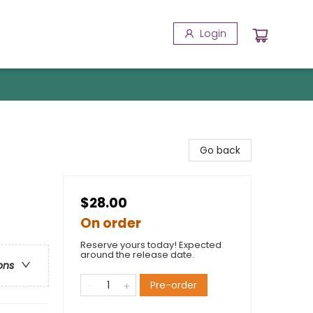
Login
Go back
$28.00
On order
Reserve yours today! Expected
around the release date.
ons
Pre-order