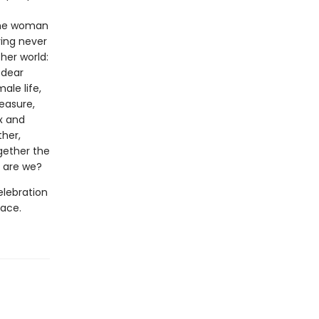
 the woman
ving never
her world:
 dear
ale life,
easure,
x and
ther,
ogether the
 are we?
elebration
pace.