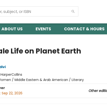
ABOUT US
EVENTS
CONTACT & HOURS
e Life on Planet Earth
divi
:
HarperCollins
omen / Middle Eastern & Arab American / Literary
ver
Other editi
:
Sep 22, 2026