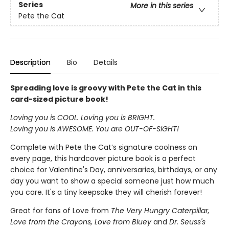
Series
More in this series
Pete the Cat
Description
Bio
Details
Spreading love is groovy with Pete the Cat in this
card-sized picture book!
Loving you is COOL. Loving you is BRIGHT.
Loving you is AWESOME. You are OUT-OF-SIGHT!
Complete with Pete the Cat’s signature coolness on
every page, this hardcover picture book is a perfect
choice for Valentine's Day, anniversaries, birthdays, or any
day you want to show a special someone just how much
you care. It's a tiny keepsake they will cherish forever!
Great for fans of Love from
The Very Hungry Caterpillar,
Love from the Crayons, Love from Bluey
and
Dr. Seuss's