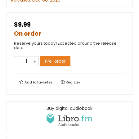
Releases:
Dec 08, 2026
$9.99
On order
Reserve yours today! Expected around the release
date.
Pre-order
Add to
favorites
Registry
Buy digital audiobook