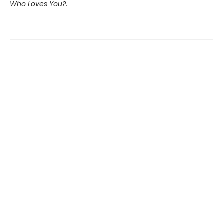
Who Loves You?
.