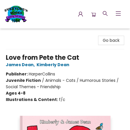
Everyone's Books
Go back
Love from Pete the Cat
James Dean
,
Kimberly Dean
Publisher:
HarperCollins
Juvenile Fiction
/
Animals - Cats / Humorous Stories /
Social Themes - Friendship
Ages 4-8
Illustrations & Content:
f/c