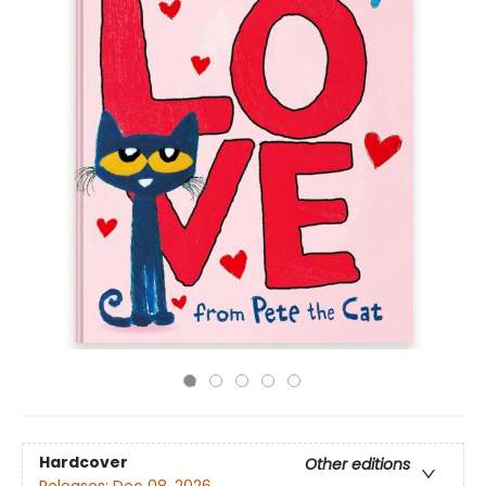
Hardcover
Other editions