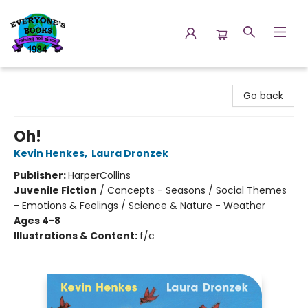
Everyone's Books
Go back
Oh!
Kevin Henkes
,
Laura Dronzek
Publisher:
HarperCollins
Juvenile Fiction
/
Concepts - Seasons / Social Themes
- Emotions & Feelings / Science & Nature - Weather
Ages 4-8
Illustrations & Content:
f/c