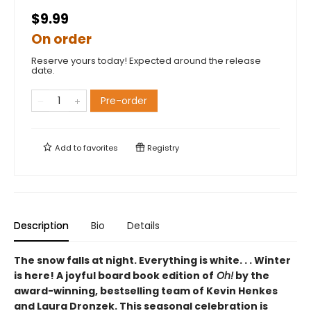
$9.99
On order
Reserve yours today! Expected around the release
date.
Pre-order
Add to
favorites
Registry
Description
Bio
Details
The snow falls at night. Everything is white. . . Winter
is here! A joyful board book edition
of
Oh!
by
the
award-winning, bestselling team of Kevin Henkes
and Laura Dronzek. This seasonal celebration is