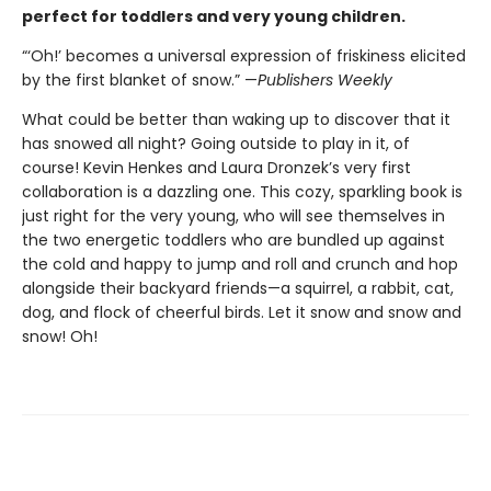
perfect for toddlers and very young children.
“‘Oh!’ becomes a universal expression of friskiness elicited
by the first blanket of snow.” —
Publishers Weekly
What could be better than waking up to discover that it
has snowed all night? Going outside to play in it, of
course! Kevin Henkes and Laura Dronzek’s very first
collaboration is a dazzling one. This cozy, sparkling book is
just right for the very young, who will see themselves in
the two energetic toddlers who are bundled up against
the cold and happy to jump and roll and crunch and hop
alongside their backyard friends—a squirrel, a rabbit, cat,
dog, and flock of cheerful birds. Let it snow and snow and
snow! Oh!