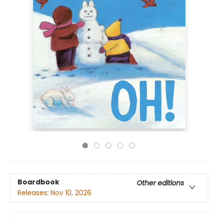
Boardbook
Other editions
Releases:
Nov 10, 2026