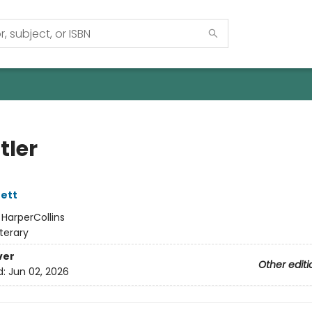
tler
ett
:
HarperCollins
iterary
ver
Other editi
d:
Jun 02, 2026