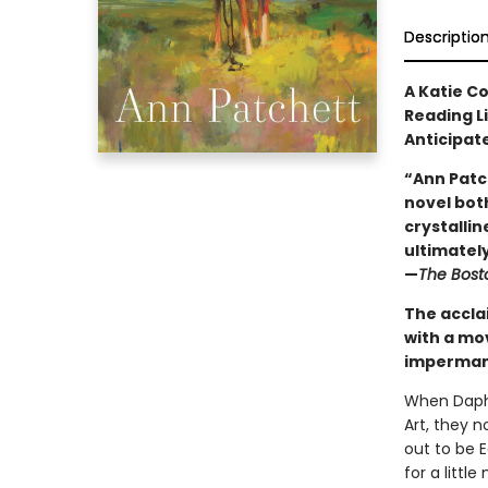
Descriptio
A Katie C
Reading L
Anticipat
“Ann Patc
novel both
crystallin
ultimately 
—
The Bost
The accla
with a mo
impermane
When Daphn
Art, they 
out to be 
for a litt