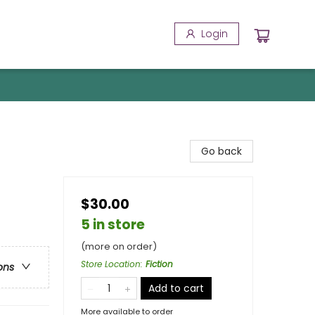
Login
Go back
$30.00
5 in store
(more on order)
Store Location
:
Fiction
ons
Add to cart
More available to order