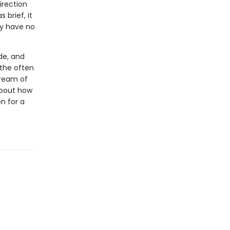
irection
 brief, it
ey have no
de, and
 the often
tream of
 about how
n for a