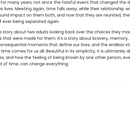
 for many years, not since the fateful event that changed the d
ir lives. Meeting again, time falls away; while their relationship was
ound impact on them both, and now that they are reunited, th
of ever being separated again.
a story about two adults looking back over the choices they ma
s that were made for them. It’s a story about bravery, memory,
consequential moments that define our lives, and the endless s
n time comes for us all. Beautiful in its simplicity, it is ultimately
es, and how the feeling of being known by one other person, eve
od of time, can change everything.