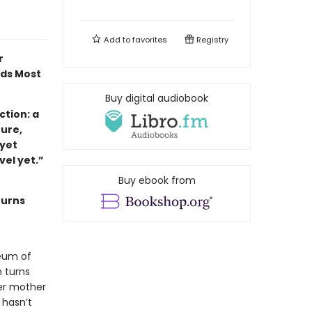
Add to
favorites
Registry
r
ads Most
Buy digital audiobook
tion: a
ture,
 yet
ovel yet.”
Buy ebook from
turns
eum of
 turns
her mother
 hasn’t