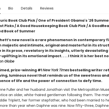
n
Bio
Details
Reviews
ouric Book Club Pick / One of President Obama's '26 Summe
ist Picks / A Good Housekeeping Book Club Pick / A GoodRe
ed Book of Summer
hett’s new novel is a rare phenomenon in contemporary fic
 majestic and intimate, original and masterful in its struc
e in its prose, revelatory in its insights, utterly devastating
uplifting in its emotional impact. . . . I think it is her best n
on Globe
imed, prize-winning #1
New York Times
bestselling writer re
ving, luminous novel that reminds us of the sweetness and
nce of life and the power of connection to defy time.
e Fuller and her husband Jonathan visit the Metropolitan Mus
notice an older, white-haired gentleman following them. The man
Eddie Triplett, her former stepfather, who had been married to 
le more than year when Daphne was nine. Now fifty-three, Daphne