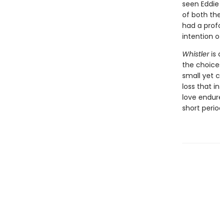
seen Eddie
of both the
had a prof
intention 
Whistler
is 
the choice
small yet 
loss that i
love endur
short peri