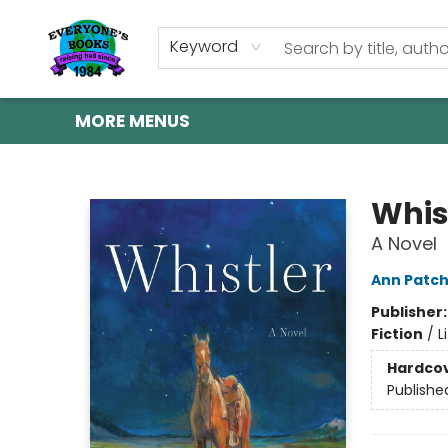
HOME
SHOP
GIFT CARDS
ABOUT US
EVENTS
CONTACT & HOURS
Keyword
MORE MENUS
Everyone's Books
Whis
A Novel
Ann Patch
Publisher
Fiction
/
L
Hardco
Publishe