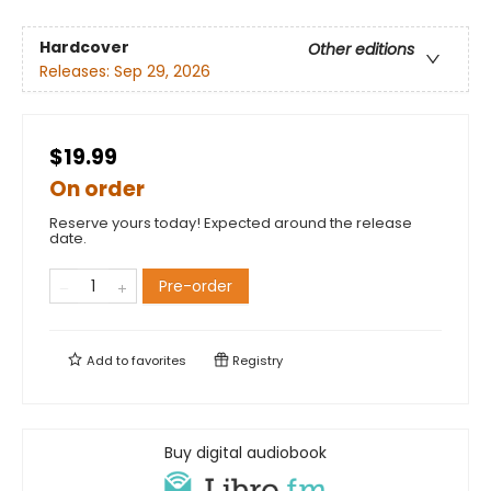
Hardcover
Other editions
Releases:
Sep 29, 2026
$19.99
On order
Reserve yours today! Expected around the release
date.
Pre-order
Add to
favorites
Registry
Buy digital audiobook