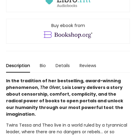
Buy ebook from
Description
Bio
Details
Reviews
In the tradition of her bestselling, award-winning
phenomenon,
The Giver
, Lois Lowry delivers a story
about censorship, comfort, complicity, and the
radical power of books to open portals and unlock
our humanity through our most powerful tool: the
imagination.
Twins Tessa and Theo live in a world ruled by a tyrannical
leader, where there are no dangers or rebels... or so