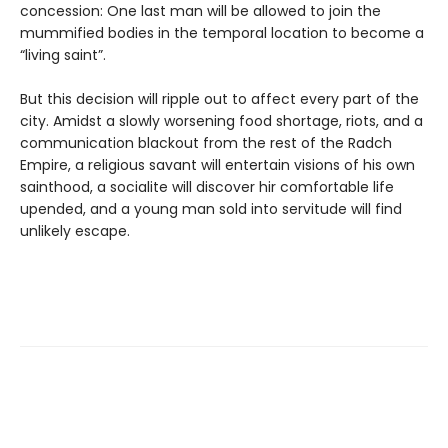
concession: One last man will be allowed to join the
mummified bodies in the temporal location to become a
“living saint”.
But this decision will ripple out to affect every part of the
city. Amidst a slowly worsening food shortage, riots, and a
communication blackout from the rest of the Radch
Empire, a religious savant will entertain visions of his own
sainthood, a socialite will discover hir comfortable life
upended, and a young man sold into servitude will find
unlikely escape.