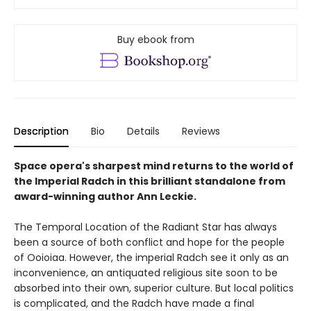
Buy ebook from
Description
Bio
Details
Reviews
Space opera's sharpest mind returns to the world of
the Imperial Radch in this brilliant standalone from
award-winning author Ann Leckie.
The Temporal Location of the Radiant Star has always
been a source of both conflict and hope for the people
of Ooioiaa. However, the imperial Radch see it only as an
inconvenience, an antiquated religious site soon to be
absorbed into their own, superior culture. But local politics
is complicated, and the Radch have made a final