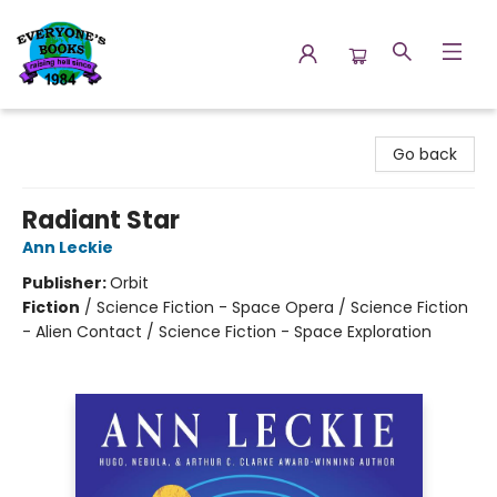
Everyone's Books
Go back
Radiant Star
Ann Leckie
Publisher:
Orbit
Fiction
/
Science Fiction - Space Opera / Science Fiction
- Alien Contact / Science Fiction - Space Exploration