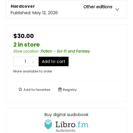
Hardcover
Other editions
Published:
May 12, 2026
$30.00
2 in store
Store Location
:
Fiction - Sci-Fi and Fantasy
Add to cart
More available to order
Add to
favorites
Registry
Buy digital audiobook