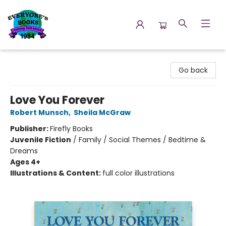
Everyone's Books
Go back
Love You Forever
Robert Munsch
,
Sheila McGraw
Publisher:
Firefly Books
Juvenile Fiction
/
Family / Social Themes / Bedtime &
Dreams
Ages 4+
Illustrations & Content:
full color illustrations