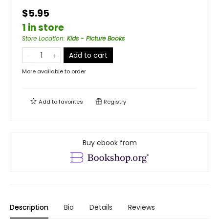
$5.95
1 in store
Store Location
:
Kids - Picture Books
Add to cart
More available to order
Add to
favorites
Registry
Buy ebook from
Description
Bio
Details
Reviews