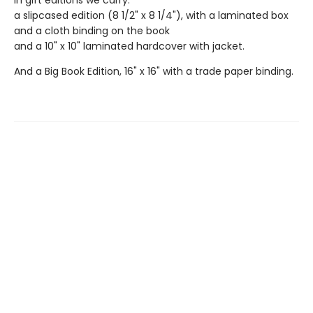
In gift editions we carry:
a slipcased edition (8 1/2" x 8 1/4"), with a laminated box
and a cloth binding on the book
and a 10" x 10" laminated hardcover with jacket.
And a Big Book Edition, 16" x 16" with a trade paper binding.