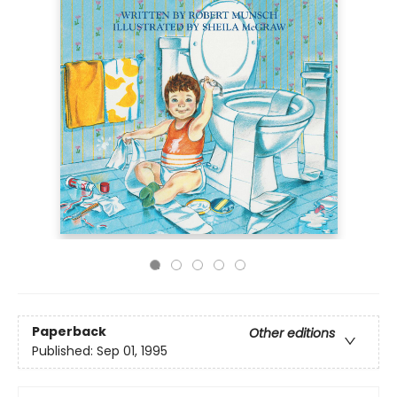
Paperback
Other editions
Published:
Sep 01, 1995