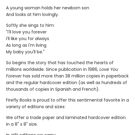
A young woman holds her newborn son
And looks at him lovingly.
Softly she sings to him:
"I'll love you forever
I'll like you for always
As long as I'm living
My baby you'll be."
So begins the story that has touched the hearts of
millions worldwide. Since publication in 1986,
Love You
Forever
has sold more than 38 million copies in paperback
and the regular hardcover edition (as well as hundreds of
thousands of copies in Spanish and French).
Firefly Books is proud to offer this sentimental favorite in a
variety of editions and sizes:
We offer a trade paper and laminated hardcover edition
in a 8" x 8" size.