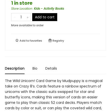
1 in store
Store Location
:
Kids - Activity Books
Add to cart
More available to order
Add to
favorites
Registry
Description
Bio
Details
The Wild Unicorn! Card Game by Mudpuppy is a magical
take on Crazy 8’s. Cards feature a rainbow spectrum of
unicorns with the classic suits swapped for star and
butterfly icons, making this version of cards an easier
game to play than classic 52 card decks. Players match
cards by color or suit, or can play the coveted wild card,