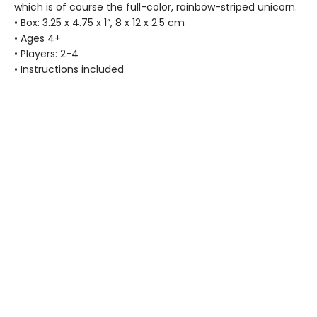
which is of course the full-color, rainbow-striped unicorn.
• Box: 3.25 x 4.75 x 1”, 8 x 12 x 2.5 cm
• Ages 4+
• Players: 2-4
• Instructions included