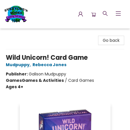
Everyone's Books
Go back
Wild Unicorn! Card Game
Mudpuppy
,
Rebecca Jones
Publisher:
Galison Mudpuppy
Games
Games & Activities
/
Card Games
Ages 4+