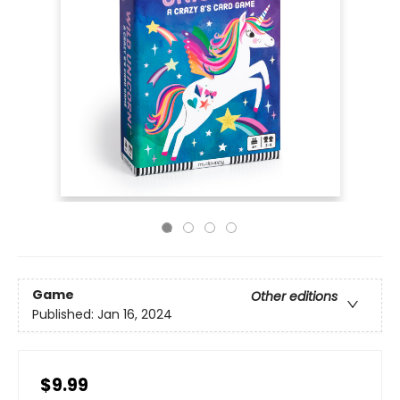
Game
Other editions
Published:
Jan 16, 2024
$9.99