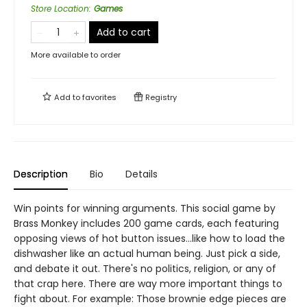
Store Location
:
Games
Add to cart
More available to order
Add to
favorites
Registry
Description
Bio
Details
Win points for winning arguments. This social game by
Brass Monkey includes 200 game cards, each featuring
opposing views of hot button issues...like how to load the
dishwasher like an actual human being. Just pick a side,
and debate it out. There's no politics, religion, or any of
that crap here. There are way more important things to
fight about. For example: Those brownie edge pieces are