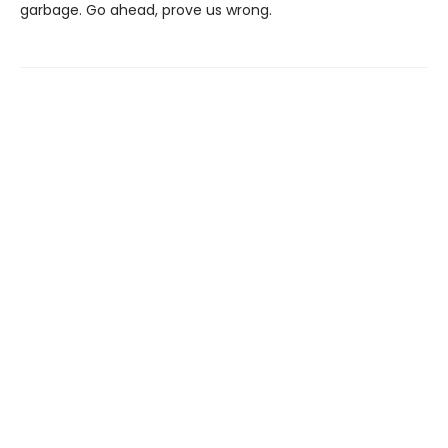
garbage. Go ahead, prove us wrong.