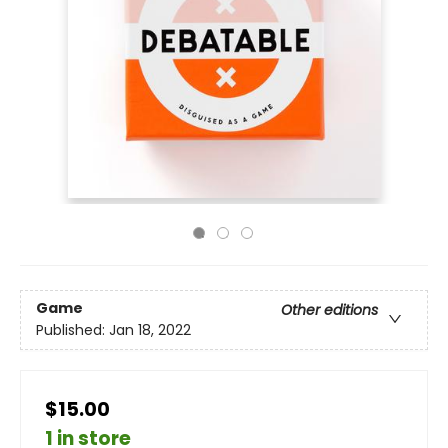
Game
Other editions
Published:
Jan 18, 2022
$15.00
1 in store