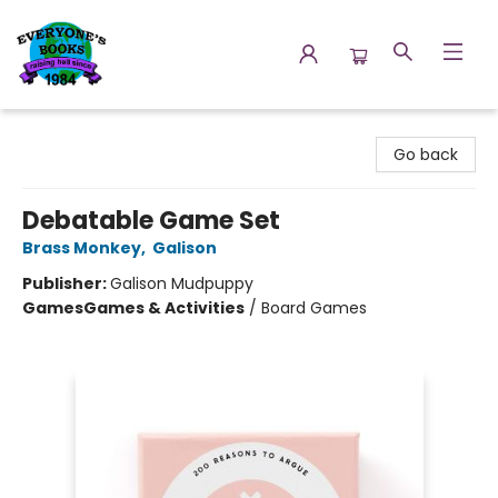
Everyone's Books
Go back
Debatable Game Set
Brass Monkey
,
Galison
Publisher:
Galison Mudpuppy
Games
Games & Activities
/
Board Games