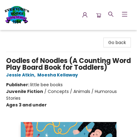
Everyone's Books
Go back
Oodles of Noodles (A Counting Word
Play Board Book for Toddlers)
Jessie Atkin
,
Moesha Kellaway
Publisher:
little bee books
Juvenile Fiction
/
Concepts / Animals / Humorous
Stories
Ages 3 and under