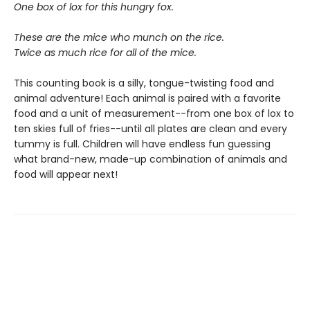
One box of lox for this hungry fox.
These are the mice who munch on the rice.
Twice as much rice for all of the mice.
This counting book is a silly, tongue-twisting food and
animal adventure! Each animal is paired with a favorite
food and a unit of measurement--from one box of lox to
ten skies full of fries--until all plates are clean and every
tummy is full. Children will have endless fun guessing
what brand-new, made-up combination of animals and
food will appear next!