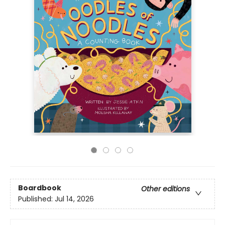
Boardbook
Other editions
Published:
Jul 14, 2026