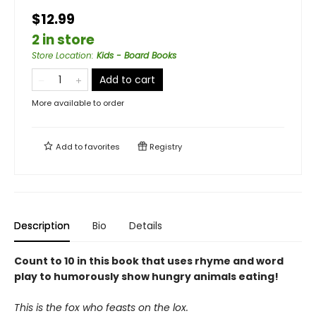
$12.99
2 in store
Store Location
:
Kids - Board Books
Add to cart
More available to order
Add to
favorites
Registry
Description
Bio
Details
Count to 10 in this book that uses rhyme and word
play to humorously show hungry animals eating!
This is the fox who feasts on the lox.