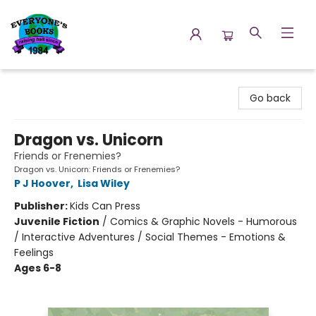
Everyone's Books
Go back
Dragon vs. Unicorn
Friends or Frenemies?
Dragon vs. Unicorn: Friends or Frenemies?
P J Hoover
,
Lisa Wiley
Publisher:
Kids Can Press
Juvenile Fiction
/
Comics & Graphic Novels - Humorous
/ Interactive Adventures / Social Themes - Emotions &
Feelings
Ages 6-8