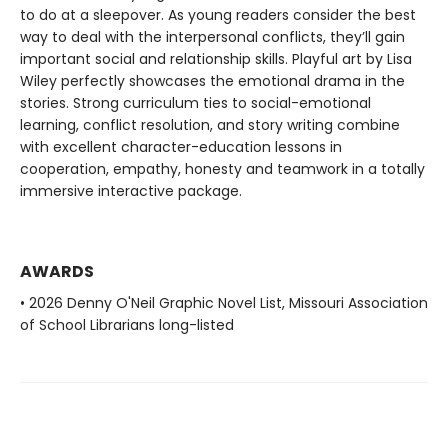
to do at a sleepover. As young readers consider the best
way to deal with the interpersonal conflicts, they’ll gain
important social and relationship skills. Playful art by Lisa
Wiley perfectly showcases the emotional drama in the
stories. Strong curriculum ties to social-emotional
learning, conflict resolution, and story writing combine
with excellent character-education lessons in
cooperation, empathy, honesty and teamwork in a totally
immersive interactive package.
AWARDS
• 2026 Denny O'Neil Graphic Novel List, Missouri Association
of School Librarians long-listed