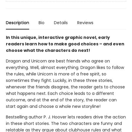
Description
Bio
Details
Reviews
In this unique, interactive graphic novel, early
readers learn how to make good choices – and even
choose what the characters do next!
Dragon and Unicorn are best friends who agree on
everything. Well, almost everything. Dragon likes to follow
the rules, while Unicorn is more of a free spirit, so
sometimes they fight. Luckily, in these three stories,
whenever the friends disagree, the reader gets to choose
what happens next. Each choice leads to a different
outcome, and at the end of the story, the reader can
start again and choose a whole new storyline!
Bestselling author P. J. Hoover lets readers drive the action
in these short stories. The two characters are funny and
relatable as they argue about clubhouse rules and what