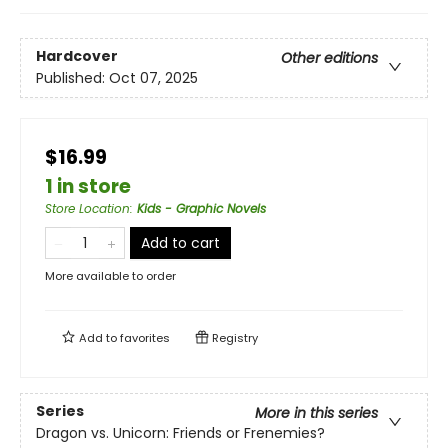
Hardcover
Other editions
Published:
Oct 07, 2025
$16.99
1 in store
Store Location
:
Kids - Graphic Novels
Add to cart
More available to order
Add to
favorites
Registry
Series
More in this series
Dragon vs. Unicorn: Friends or Frenemies?