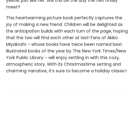
yellow, just like her. Will this be the day the two finally
meet?
This heartwarming picture book perfectly captures the
joy of making a new friend. Children will be delighted as
the anticipation builds with each turn of the page, hoping
that the two will find each other at last! Fans of Akiko
Miyakoshi – whose books have twice been named best
illustrated books of the year by The New York Times/New
York Public Library – will enjoy settling in with this cozy,
atmospheric story. With its Christmastime setting and
charming narrative, it’s sure to become a holiday classic!