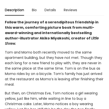
Description
Bio
Details
Reviews
Follow the journey of a serendipitous friendship in
this warm, comforting picture book from multi-
award-winning and internationally bestselling
author-illustrator Akiko Miyakoshi, creator of
Little
Shrew.
Tom and Momo both recently moved to the same
apartment building, but they have not met. Though they
each long for a new friend to play with, they are never in
the same place at the same time. Tom is on the bus as
Momo rides by on a bicycle. Tom’s family has just arrived
at the restaurant as Momo’s is leaving after finishing their
meal.
But then, on Christmas Eve, Tom notices a girl wearing
yellow, just like him, while waiting in line to buy a
Christmas cake. Later, Momo notices a boy wearing