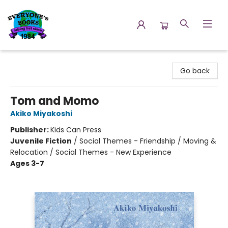
Everyone's Books
Go back
Tom and Momo
Akiko Miyakoshi
Publisher:
Kids Can Press
Juvenile Fiction
/
Social Themes - Friendship / Moving &
Relocation / Social Themes - New Experience
Ages 3-7