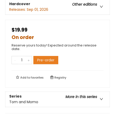
Hardcover
Other editions
Releases:
Sep 01, 2026
$19.99
On order
Reserve yours today! Expected around the release
date.
Pre-order
Add to
favorites
Registry
Series
More in this series
Tom and Momo