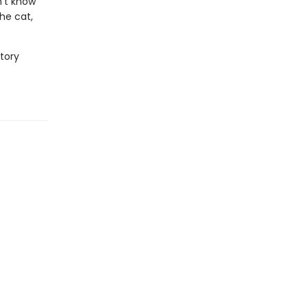
n't know
he cat,
story