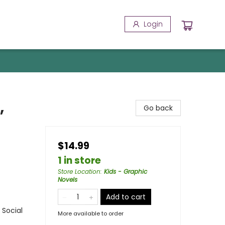
Login
,
Go back
$14.99
1 in store
Store Location
:
Kids - Graphic
Novels
Add to cart
 Social
More available to order