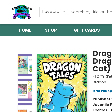
Keyword
HOME
SHOP
GIFT CARDS
Everyone's Books
Drag
Drag
Cat)
From th
Dragon
Dav Pilke
Publisher
Juvenile F
Themes - E