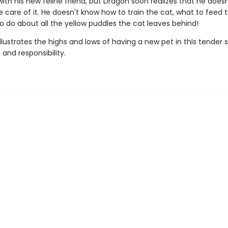
g with his new feline friend, but Dragon soon realizes that he does
 care of it. He doesn't know how to train the cat, what to feed t
o do about all the yellow puddles the cat leaves behind!
illustrates the highs and lows of having a new pet in this tender 
and responsibility.