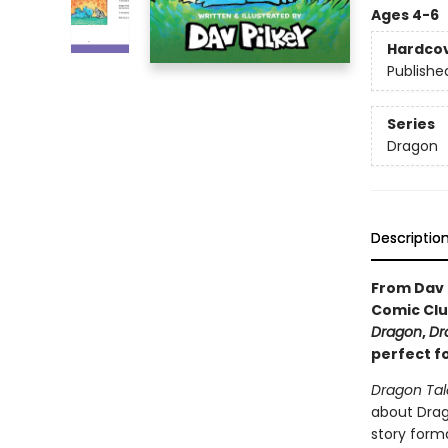
Ages 4-6
Hardco
Publishe
Series
Dragon
Descriptio
From Dav 
Comic Clu
Dragon
,
Dr
perfect f
Dragon Tal
about Drago
story forma