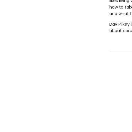
likes livin
how to take
and what t
Dav Pilkey 
about care 