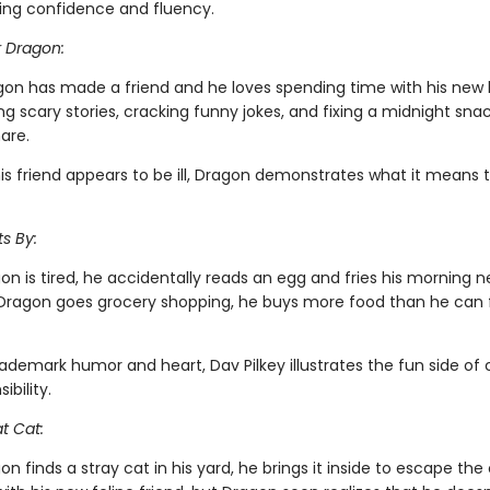
ing confidence and fluency.
r Dragon:
gon has made a friend and he loves spending time with his new
ing scary stories, cracking funny jokes, and fixing a midnight snac
are.
is friend appears to be ill, Dragon demonstrates what it means 
s By:
n is tired, he accidentally reads an egg and fries his morning 
ragon goes grocery shopping, he buys more food than he can fi
rademark humor and heart, Dav Pilkey illustrates the fun side of
ibility.
t Cat:
 finds a stray cat in his yard, he brings it inside to escape the 