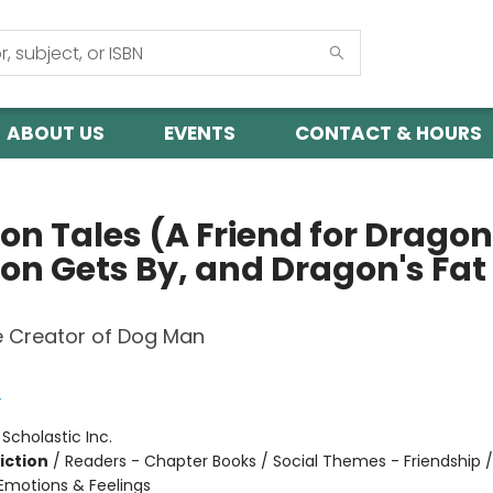
ABOUT US
EVENTS
CONTACT & HOURS
on Tales (A Friend for Dragon
on Gets By, and Dragon's Fat
e Creator of Dog Man
y
:
Scholastic Inc.
iction
/
Readers - Chapter Books / Social Themes - Friendship /
motions & Feelings