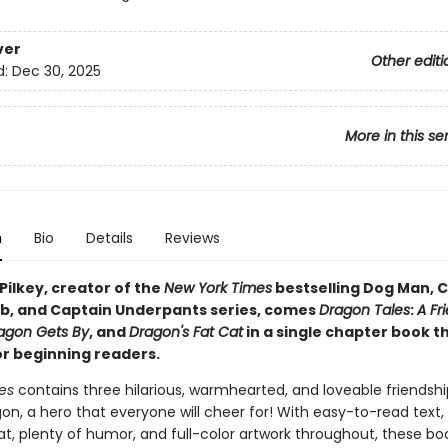
ver
Other editi
d:
Dec 30, 2025
More in this se
n
Bio
Details
Reviews
Pilkey, creator of the
New York Times
bestselling Dog Man, C
b, and Captain Underpants series, comes
Dragon Tales
:
A Fr
agon Gets By
, and
Dragon's Fat Cat
in a single chapter book t
or beginning readers.
es
contains three hilarious, warmhearted, and loveable friendshi
n, a hero that everyone will cheer for! With easy-to-read text, 
t, plenty of humor, and full-color artwork throughout, these boo