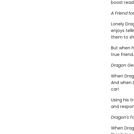
boost read
A Friend fo
Lonely Dra
enjoys tell
them to sh
But when h
true friend.
Dragon Get
When Drago
And when D
car!
Using his t
and respons
Dragon's Fa
When Dragon