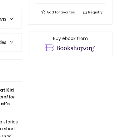
Add to
favorites
Registry
ons
Buy ebook from
ries
at Kid
iend for
hat's
p stories
a short
ks will