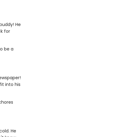
 buddy! He
k for
to be a
newspaper!
t into his
 chores
cold. He