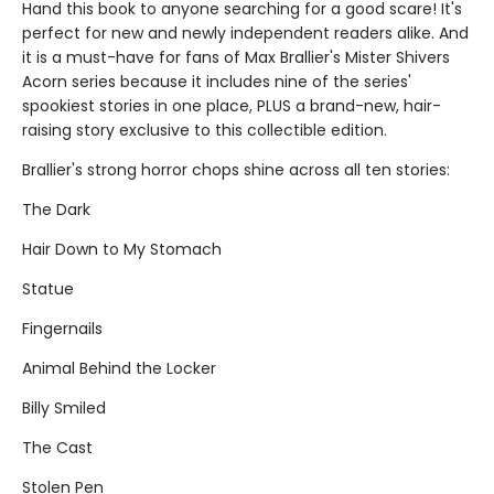
Hand this book to anyone searching for a good scare! It's
perfect for new and newly independent readers alike. And
it is a must-have for fans of Max Brallier's Mister Shivers
Acorn series because it includes nine of the series'
spookiest stories in one place, PLUS a brand-new, hair-
raising story exclusive to this collectible edition.
Brallier's strong horror chops shine across all ten stories:
The Dark
Hair Down to My Stomach
Statue
Fingernails
Animal Behind the Locker
Billy Smiled
The Cast
Stolen Pen