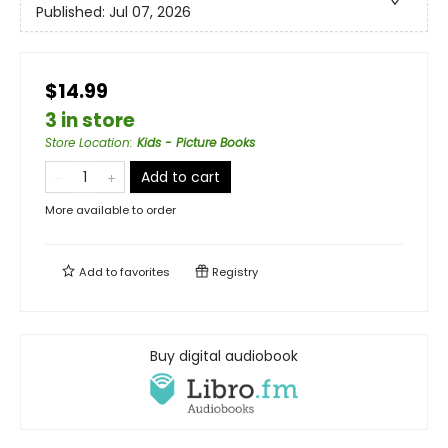
Published:
Jul 07, 2026
$14.99
3 in store
Store Location
:
Kids - Picture Books
Add to cart
More available to order
Add to
favorites
Registry
Buy digital audiobook