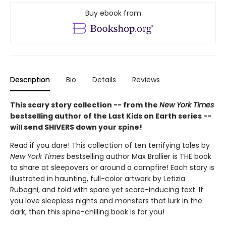
Buy ebook from
Description
Bio
Details
Reviews
This scary story collection -- from the
New York Times
bestselling author of the Last Kids on Earth series --
will send SHIVERS down your spine!
Read if you dare! This collection of ten terrifying tales by
New York Times
bestselling author Max Brallier is THE book
to share at sleepovers or around a campfire! Each story is
illustrated in haunting, full-color artwork by Letizia
Rubegni, and told with spare yet scare-inducing text. If
you love sleepless nights and monsters that lurk in the
dark, then this spine-chilling book is for you!