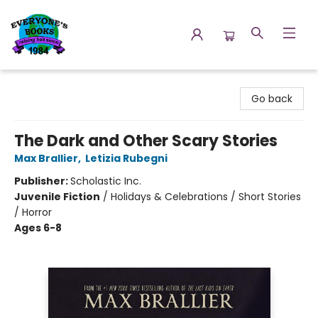
Everyone's Books
Go back
The Dark and Other Scary Stories
Max Brallier
,
Letizia Rubegni
Publisher:
Scholastic Inc.
Juvenile Fiction
/
Holidays & Celebrations / Short Stories
/ Horror
Ages 6-8