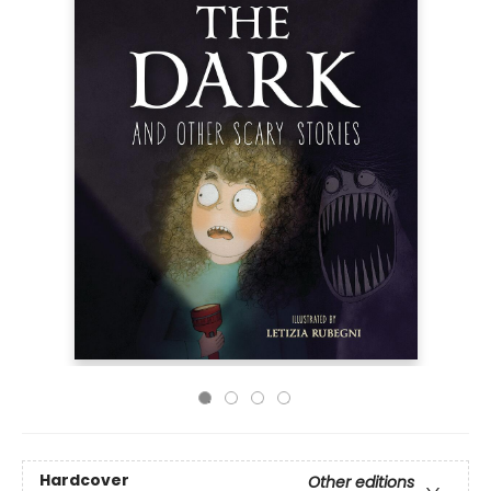
Hardcover
Other editions