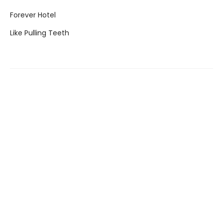
Forever Hotel
Like Pulling Teeth