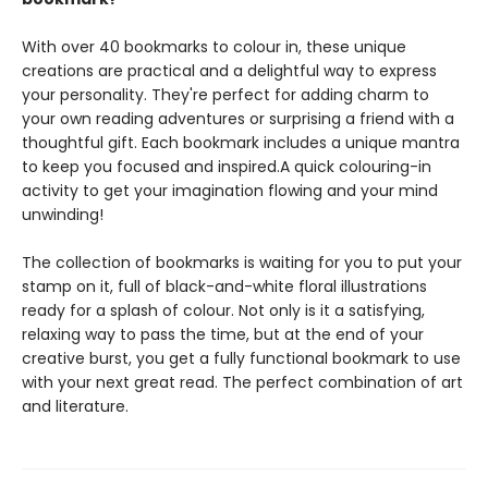
With over 40 bookmarks to colour in, these unique
creations are practical and a delightful way to express
your personality. They're perfect for adding charm to
your own reading adventures or surprising a friend with a
thoughtful gift. Each bookmark includes a unique mantra
to keep you focused and inspired.A quick colouring-in
activity to get your imagination flowing and your mind
unwinding!
The collection of bookmarks is waiting for you to put your
stamp on it, full of black-and-white floral illustrations
ready for a splash of colour. Not only is it a satisfying,
relaxing way to pass the time, but at the end of your
creative burst, you get a fully functional bookmark to use
with your next great read. The perfect combination of art
and literature.