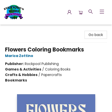
Everyone's Books
Go back
Flowers Coloring Bookmarks
Marica Zottino
Publisher:
Rockpool Publishing
Games & Activities
/
Coloring Books
Crafts & Hobbies
/
Papercrafts
Bookmarks