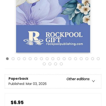
Paperback
Other editions
Published:
Mar 03, 2026
$6.95