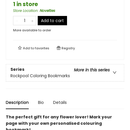
1 in store
Store Location
:
Novelties
Add to cart
More available to order
Add to
favorites
Registry
Series
More in this series
Rockpool Coloring Bookmarks
Description
Bio
Details
The perfect gift for any flower lover! Mark your
page with your own personalised colouring
bookmark!