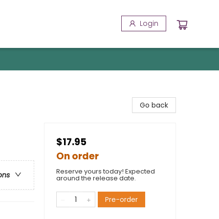
Login
Go back
$17.95
On order
Reserve yours today! Expected
ons
around the release date.
Pre-order