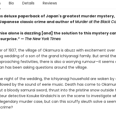
n
Bio
Details
Reviews
s deluxe paperback of Japan's greatest murder mystery,
 Japanese classic crime and author of
Murder at the Black Ca
se alone is dazzling [and] the solution to this mystery ca
surprise.” —
The New York Times
er of 1937, the village of Okamura is abuzz with excitement over
g wedding of a son of the grand Ichiyanagi family. But amid the
proaching festivities, there is also a worrying rumour—it seems a
 has been asking questions around the village.
he night of the wedding, the Ichiyanagi household are woken by a
llowed by the sound of eerie music. Death has come to Okamur
t a bloody samurai sword, thrust into the pristine snow outside 
eur detective Kosuke Kindaichi is on the scene to investigate wh
egendary murder case, but can this scruffy sleuth solve a see
 crime?