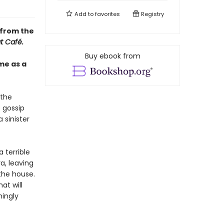
Add to
favorites
Registry
 from the
t Café.
Buy ebook from
me as a
 the
 gossip
 sinister
 terrible
a, leaving
the house.
at will
mingly