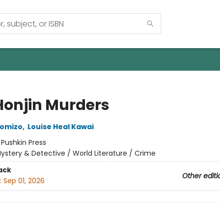
Honjin Murders
komizo
,
Louise Heal Kawai
:
Pushkin Press
ystery & Detective / World Literature / Crime
ack
Other editi
:
Sep 01, 2026