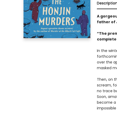
Descriptio
A gorgeou
father of
“The premi
complete 
In the wint
forthcomin
over the ap
masked man
Then, on t
scream, fo
no trace bu
Soon, amat
become a l
impossible