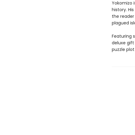
Yokomizo i
history. Hi
the reader
plagued isl
Featuring s
deluxe gif
puzzle plot 