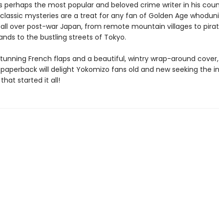
s perhaps the most popular and beloved crime writer in his coun
s classic mysteries are a treat for any fan of Golden Age whoduni
 all over post-war Japan, from remote mountain villages to pira
ands to the bustling streets of Tokyo.
tunning French flaps and a beautiful, wintry wrap-around cover, 
t paperback will delight Yokomizo fans old and new seeking the i
that started it all!