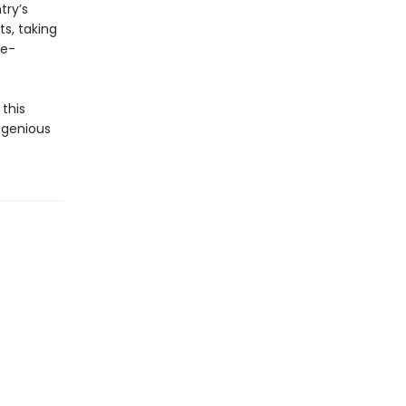
try’s
ts, taking
te-
this
ngenious