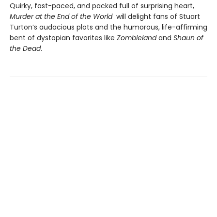
Quirky, fast-paced, and packed full of surprising heart,
Murder at the End of the World
will delight fans of Stuart
Turton’s audacious plots and the humorous, life-affirming
bent of dystopian favorites like
Zombieland
and
Shaun of
the Dead
.