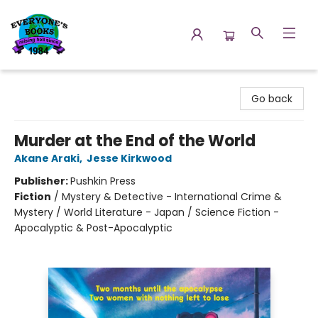
Everyone's Books
Go back
Murder at the End of the World
Akane Araki
,
Jesse Kirkwood
Publisher:
Pushkin Press
Fiction
/
Mystery & Detective - International Crime &
Mystery / World Literature - Japan / Science Fiction -
Apocalyptic & Post-Apocalyptic