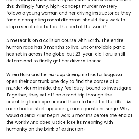
this thrillingly funny, high-concept murder mystery
follows a young woman and her driving instructor as they
face a compelling moral dilemma: should they work to
stop a serial killer before the end of the world?
A meteor is on a collision course with Earth. The entire
human race has 3 months to live. Uncontrollable panic
has set in across the globe, but 23-year-old Haru is still
determined to finally get her driver’s license.
When Haru and her ex-cop driving instructor Isagawa
open their car trunk one day to find the corpse of a
murder victim inside, they feel duty-bound to investigate.
Together, they set off on a road trip through the
crumbling landcape around them to hunt for the killer. As
more bodies start appearing, more questions surge. Why
would a serial killer begin work 3 months before the end of
the world? And does justice lose its meaning with
humanity on the brink of extinction?