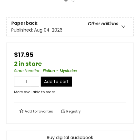
Paperback
Other editions
Published:
Aug 04, 2026
$17.95
2 in store
Store Location
:
Fiction - Mysteries
Add to cart
More available to order
Add to
favorites
Registry
Buy digital audiobook