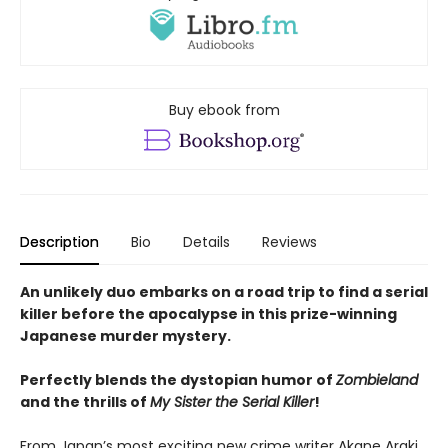
Buy ebook from
Description
Bio
Details
Reviews
An unlikely duo embarks on a road trip to find a serial
killer before the apocalypse in this prize-winning
Japanese murder mystery.
Perfectly blends the dystopian humor of
Zombieland
and the thrills of
My Sister the Serial Killer
!
From Japan’s most exciting new crime writer Akane Araki,