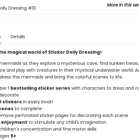
More in this se
olly Dressing
#10
n
Details
he magical world of Sticker Dolly Dressing!
mermaids as they explore a mysterious cave, find sunken treas
ce and play with creatures in their mystical underwater world. A
 dress the mermaids and bring the colorful scenes to life.
ber 1
bestselling sticker series
with characters to dress and co
decorate
 stickers
in every book!
scenes
to complete
remove perforated sticker pages for decorating each scene
f enjoyment
to stimulate any child's imagination
hildren's concentration and fine motor skills
 ages
5+