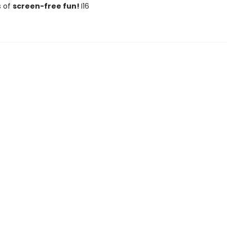
s of
screen-free fun!
I16