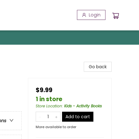
Login
Go back
$9.99
1 in store
Store Location
:
Kids - Activity Books
Add to cart
ons
More available to order