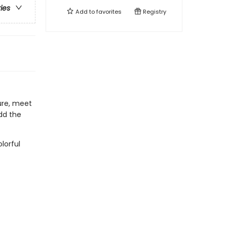
ries
Add to
favorites
Registry
ure, meet
dd the
lorful