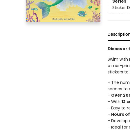
Series
Sticker D
Descriptio
Discover t
Swim with 
a mer-prin
stickers to
- The num
scenes to 
-
Over 200
- With
12 
- Easy to 
-
Hours o
- Develop c
- Ideal for