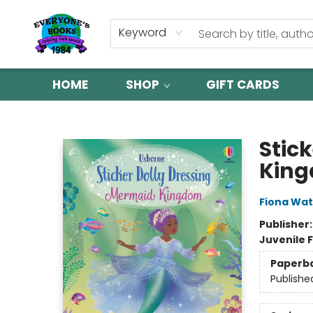
Keyword
HOME
SHOP
GIFT CARDS
Everyone's Books
Stic
Kin
Fiona Wat
Publisher
Juvenile F
Paperb
Publishe