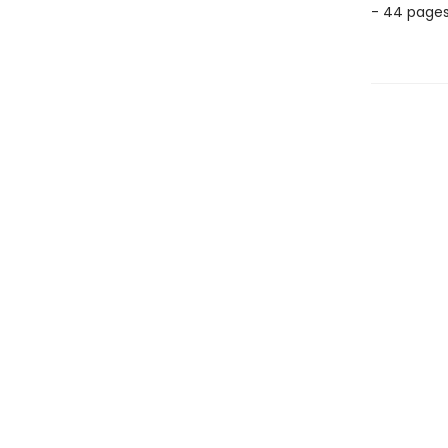
- 44 page