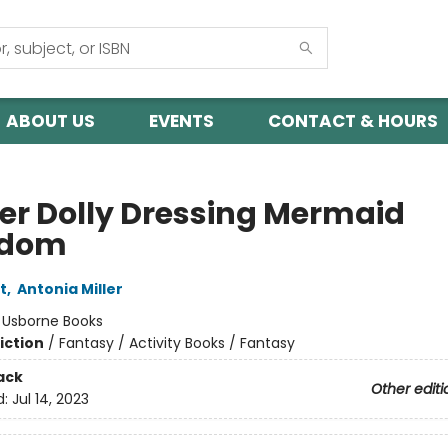
ABOUT US
EVENTS
CONTACT & HOURS
ker Dolly Dressing Mermaid
gdom
t
,
Antonia Miller
:
Usborne Books
iction
/
Fantasy / Activity Books / Fantasy
ack
Other editi
d:
Jul 14, 2023