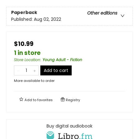
Paperback
Other editions
Published:
Aug 02, 2022
$10.99
1 in store
Store Location
:
Young Adult - Fiction
Add to cart
More available to order
Add to
favorites
Registry
Buy digital audiobook