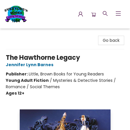
Everyone's Books
Go back
The Hawthorne Legacy
Jennifer Lynn Barnes
Publisher:
Little, Brown Books for Young Readers
Young Adult Fiction
/
Mysteries & Detective Stories /
Romance / Social Themes
Ages 12+