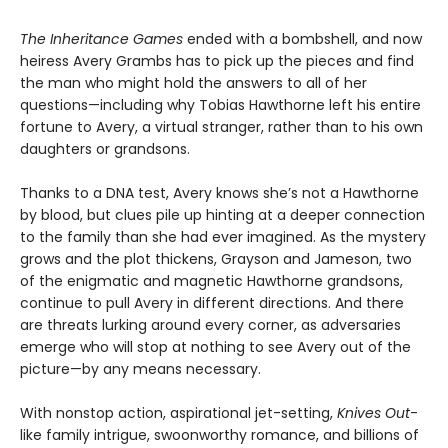
The Inheritance Games
ended with a bombshell, and now
heiress Avery Grambs has to pick up the pieces and find
the man who might hold the answers to all of her
questions—including why Tobias Hawthorne left his entire
fortune to Avery, a virtual stranger, rather than to his own
daughters or grandsons.
Thanks to a DNA test, Avery knows she’s not a Hawthorne
by blood, but clues pile up hinting at a deeper connection
to the family than she had ever imagined. As the mystery
grows and the plot thickens, Grayson and Jameson, two
of the enigmatic and magnetic Hawthorne grandsons,
continue to pull Avery in different directions. And there
are threats lurking around every corner, as adversaries
emerge who will stop at nothing to see Avery out of the
picture—by any means necessary.
With nonstop action, aspirational jet-setting,
Knives Out
-
like family intrigue, swoonworthy romance, and billions of