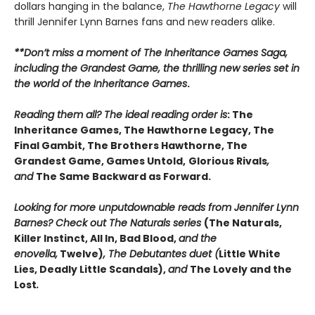
dollars hanging in the balance,
The Hawthorne Legacy
will
thrill Jennifer Lynn Barnes fans and new readers alike.
**Don’t miss a moment of The Inheritance Games Saga,
including the Grandest Game, the thrilling new series set in
the world of the Inheritance Games
.
Reading them all? The ideal reading order is
: The
Inheritance Games, The Hawthorne Legacy, The
Final Gambit, The Brothers Hawthorne, The
Grandest Game, Games Untold,
Glorious Rivals
,
and
The Same Backward as Forward.
Looking for more unputdownable reads from Jennifer Lynn
Barnes? Check out The Naturals series
(The Naturals,
Killer Instinct, All In, Bad Blood,
and the
enovella,
Twelve)
, The Debutantes duet (
Little White
Lies, Deadly Little Scandals),
and
The Lovely and the
Lost
.