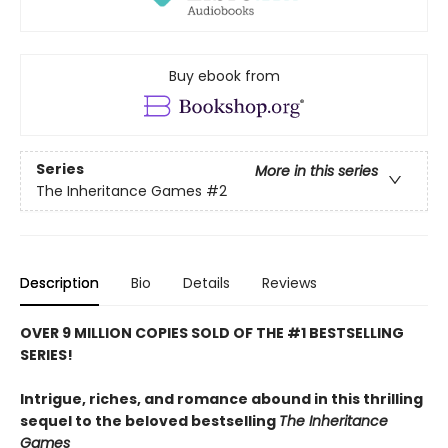
Buy ebook from
Series
More in this series
The Inheritance Games
#2
Description
Bio
Details
Reviews
OVER 9 MILLION COPIES SOLD OF THE #1 BESTSELLING
SERIES!
Intrigue, riches, and romance abound in this thrilling
sequel to the beloved bestselling
The Inheritance
Games