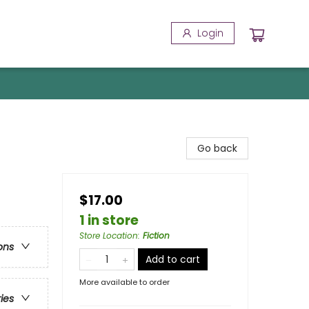
Login
Go back
$17.00
1 in store
Store Location
:
Fiction
ons
Add to cart
More available to order
ries