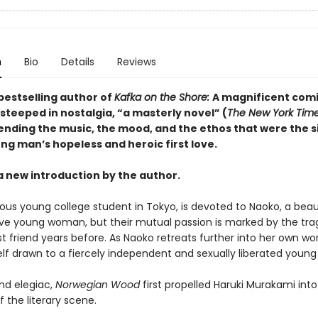
n
Bio
Details
Reviews
bestselling author of
Kafka on the Shore:
A magnificent com
steeped in nostalgia, “a masterly novel” (
The New York Tim
lending the music, the mood, and the ethos that were the s
ng man’s hopeless and heroic first love.
a new introduction by the author.
ious young college student in Tokyo, is devoted to Naoko, a beau
ive young woman, but their mutual passion is marked by the tra
st friend years before. As Naoko retreats further into her own wor
elf drawn to a fiercely independent and sexually liberated you
nd elegiac,
Norwegian Wood
first propelled Haruki Murakami into
f the literary scene.