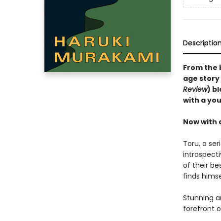
Descriptio
From the 
age story 
Review
) b
with a you
Now with 
Toru, a ser
introspect
of their be
finds hims
Stunning a
forefront o