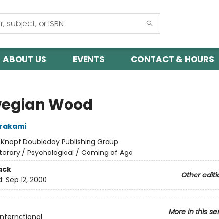
ABOUT US
EVENTS
CONTACT & HOURS
egian Wood
urakami
:
Knopf Doubleday Publishing Group
iterary / Psychological / Coming of Age
ack
Other editi
d:
Sep 12, 2000
More in this se
International