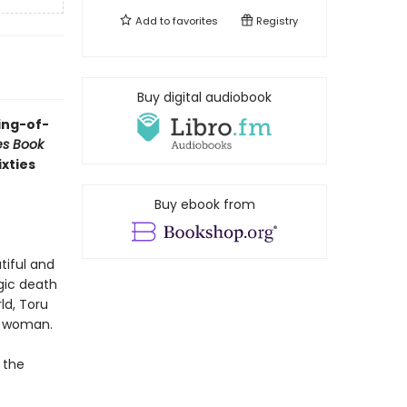
Add to
favorites
Registry
Buy digital audiobook
ing-of-
es Book
ixties
Buy ebook from
tiful and
gic death
ld, Toru
ng woman.
 the