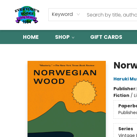
Keyword
HOME
SHOP
GIFT CARDS
Everyone's Books
Norw
Haruki M
Publisher
Fiction
/
L
Paperb
Publishe
Series
Vintage 