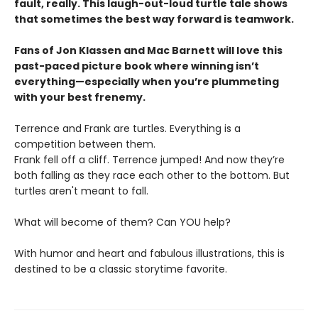
fault, really. This laugh-out-loud turtle tale shows
that sometimes the best way forward is teamwork.
Fans of Jon Klassen and Mac Barnett will love this
past-paced picture book where winning isn’t
everything—especially when you’re plummeting
with your best frenemy.
Terrence and Frank are turtles. Everything is a
competition between them.
Frank fell off a cliff. Terrence jumped! And now they’re
both falling as they race each other to the bottom. But
turtles aren't meant to fall.
What will become of them? Can YOU help?
With humor and heart and fabulous illustrations, this is
destined to be a classic storytime favorite.