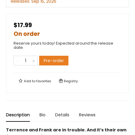
Releases:
Sep 15, 2026
$17.99
On order
Reserve yours today! Expected around the release
date.
Pre-order
Add to
favorites
Registry
Description
Bio
Details
Reviews
Terrence and Frank are in trouble. And it’s their own