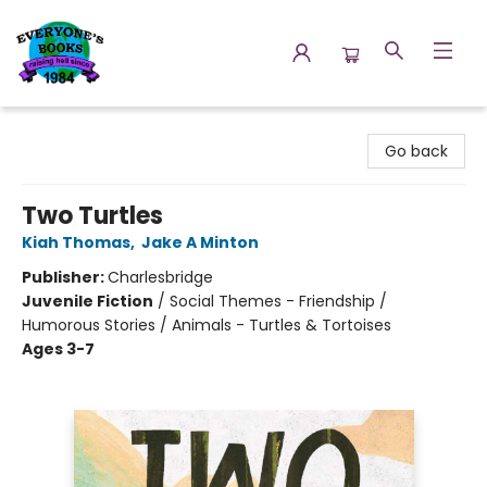
Everyone's Books
Go back
Two Turtles
Kiah Thomas
,
Jake A Minton
Publisher:
Charlesbridge
Juvenile Fiction
/
Social Themes - Friendship /
Humorous Stories / Animals - Turtles & Tortoises
Ages 3-7