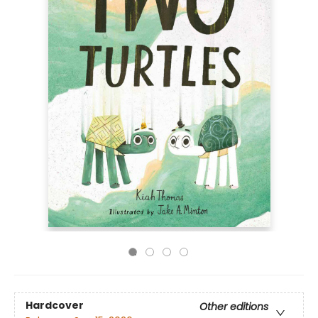
Hardcover
Other editions