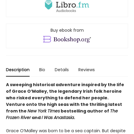
Buy ebook from
Description
Bio
Details
Reviews
A sweeping historical adventure inspired by the life
of Grace O’Malley, the legendary Irish folk heroine
who risked everything to defend her people.
Venture onto the high seas with the thrilling latest
from the
New York Times
bestselling author of
The
Frozen River
and
I Was Anastasia
.
Grace O’Malley was born to be a sea captain. But despite