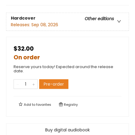
Hardcover
Other editions
Releases:
Sep 08, 2026
$32.00
On order
Reserve yours today! Expected around the release
date.
Pre-order
Add to
favorites
Registry
Buy digital audiobook