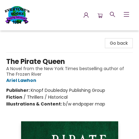
Everyone's Books
Go back
The Pirate Queen
A Novel from the New York Times bestselling author of
The Frozen River
Ariel Lawhon
Publisher:
Knopf Doubleday Publishing Group
Fiction
/
Thrillers / Historical
Illustrations & Content:
b/w endpaper map