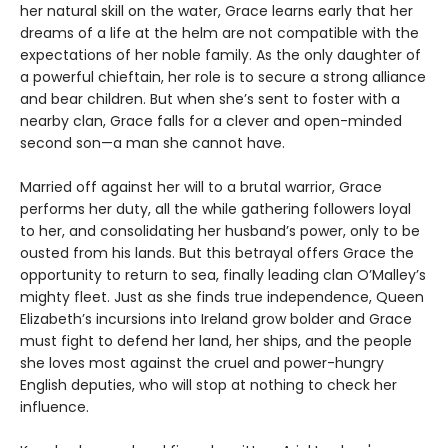
her natural skill on the water, Grace learns early that her
dreams of a life at the helm are not compatible with the
expectations of her noble family. As the only daughter of
a powerful chieftain, her role is to secure a strong alliance
and bear children. But when she’s sent to foster with a
nearby clan, Grace falls for a clever and open-minded
second son—a man she cannot have.
Married off against her will to a brutal warrior, Grace
performs her duty, all the while gathering followers loyal
to her, and consolidating her husband’s power, only to be
ousted from his lands. But this betrayal offers Grace the
opportunity to return to sea, finally leading clan O’Malley’s
mighty fleet. Just as she finds true independence, Queen
Elizabeth’s incursions into Ireland grow bolder and Grace
must fight to defend her land, her ships, and the people
she loves most against the cruel and power-hungry
English deputies, who will stop at nothing to check her
influence.