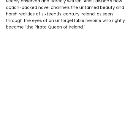
Keenly observed and fiercely written, Ariel Lawhon's new
action-packed novel channels the untamed beauty and
harsh realities of sixteenth-century Ireland, as seen
through the eyes of an unforgettable heroine who rightly
became “the Pirate Queen of Ireland.”