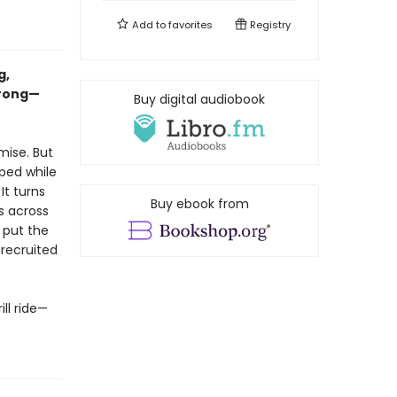
Add to
favorites
Registry
g,
wrong—
Buy digital audiobook
mise. But
ped while
It turns
Buy ebook from
es across
o put the
 recruited
ll ride—