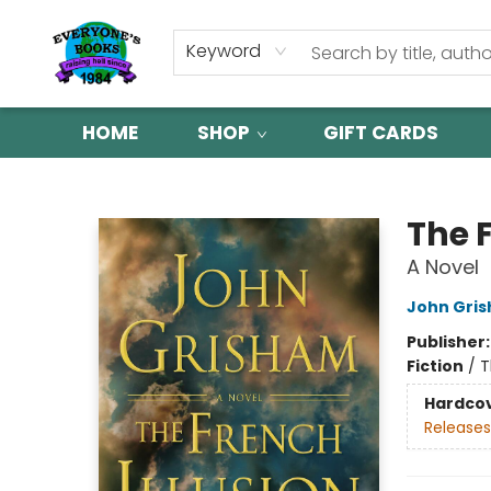
Keyword
HOME
SHOP
GIFT CARDS
Everyone's Books
The F
A Novel
John Gri
Publisher
Fiction
/
T
Hardco
Releases