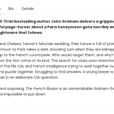
n
Bio
Details
k Times
bestselling author John Grisham delivers a grippin
ul page-turner about a Paris honeymoon gone horribly 
ightmare that follows.
and Chelsea Tanner’s fairytale wedding, their future is full of pro
ymoon to Paris takes a dark, shocking turn when they are kidnap
rip to the French countryside. Who would target them, and why? 
 not the first crime of its kind. The search for clues soon stretch
th the FBI, CIA, and French Intelligence trying to work together t
he puzzle together. Struggling to find answers, a young lawyer is
ait in an elaborate CIA operation.
and surprising,
The French Illusion
is an unmistakable Grisham thri
nd impossible to put down.