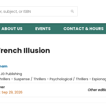
ABOUT US
EVENTS
CONTACT & HOURS
rench Illusion
sham
:
JG Publishing
hrillers - Suspense / Thrillers - Psychological / Thrillers - Espiona
ver
Other editi
:
Sep 29, 2026