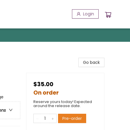
Login
Go back
$35.00
On order
ge
Reserve yours today! Expected
around the release date.
ons
Pre-order