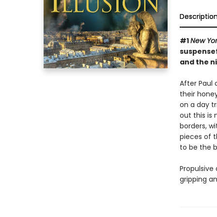
Descriptio
#1
New Yor
suspensef
and the n
After Paul 
their hone
on a day t
out this is
borders, wi
pieces of t
to be the b
Propulsive 
gripping a